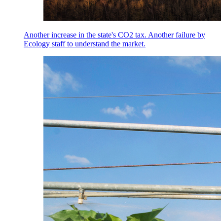
Another increase in the state's CO2 tax. Another failure by
Ecology staff to understand the market.