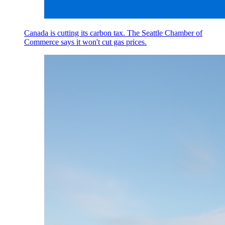
Canada is cutting its carbon tax. The Seattle Chamber of
Commerce says it won't cut gas prices.