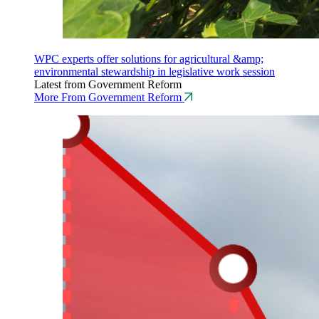
WPC experts offer solutions for agricultural &amp;
environmental stewardship in legislative work session
Latest from Government Reform
More From Government Reform