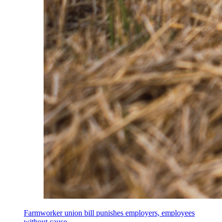
Farmworker union bill punishes employers, employees
without cause