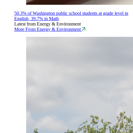
50.3% of Washington public school students at grade level in
English, 39.7% in Math
Latest from Energy & Environment
More From Energy & Environment