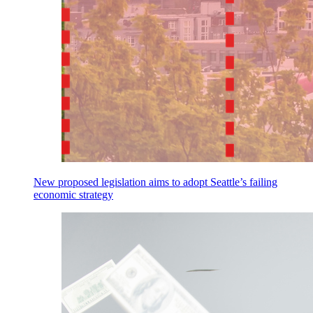
New proposed legislation aims to adopt Seattle’s failing
economic strategy