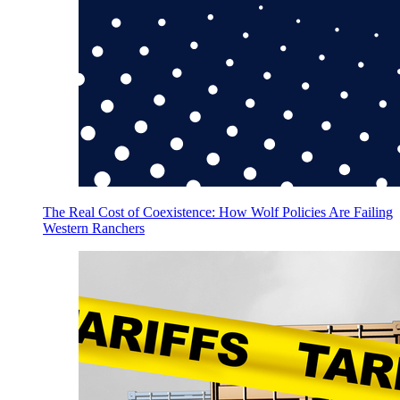
The Real Cost of Coexistence: How Wolf Policies Are Failing
Western Ranchers