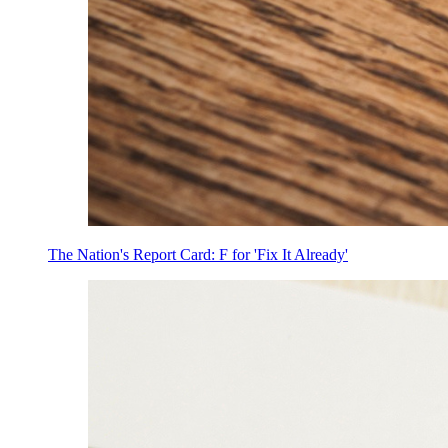
The Nation's Report Card: F for 'Fix It Already'