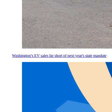
Washington’s EV sales far short of next year's state mandate