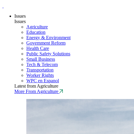
Issues
Issues
Agriculture
Education
Energy & Environment
Government Reform
Health Care
Public Safety Solutions
Small Business
Tech & Telecom
Transportation
Worker Rights
WPC en Espanol
Latest from Agriculture
More From Agriculture