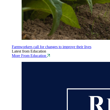
Farmworkers call for changes to improve their lives
Latest from Education
More From Education