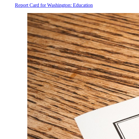
Report Card for Washington: Education