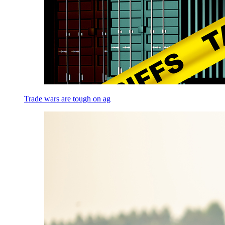
Trade wars are tough on ag