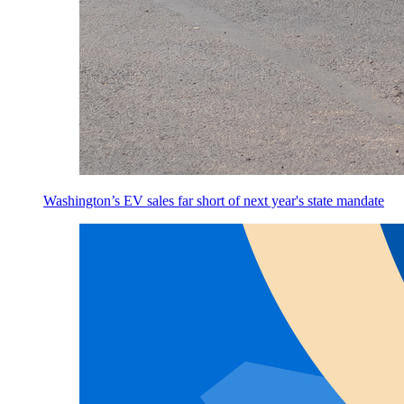
Washington’s EV sales far short of next year's state mandate