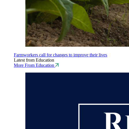
Farmworkers call for changes to improve their lives
Latest from Education
More From Education