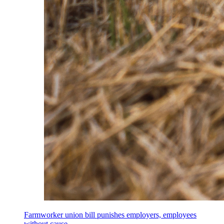
Farmworker union bill punishes employers, employees
without cause