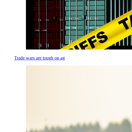
Trade wars are tough on ag