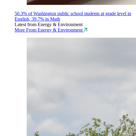
50.3% of Washington public school students at grade level in
English, 39.7% in Math
Latest from Energy & Environment
More From Energy & Environment