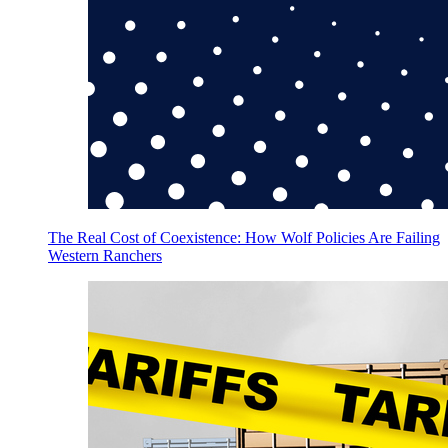
The Real Cost of Coexistence: How Wolf Policies Are Failing
Western Ranchers