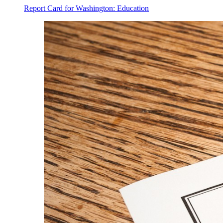
Report Card for Washington: Education