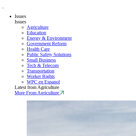
Issues
Issues
Agriculture
Education
Energy & Environment
Government Reform
Health Care
Public Safety Solutions
Small Business
Tech & Telecom
Transportation
Worker Rights
WPC en Espanol
Latest from Agriculture
More From Agriculture