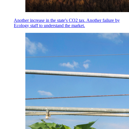
Another increase in the state's CO2 tax. Another failure by
Ecology staff to understand the market.