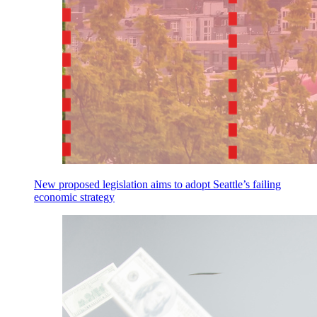
New proposed legislation aims to adopt Seattle’s failing
economic strategy