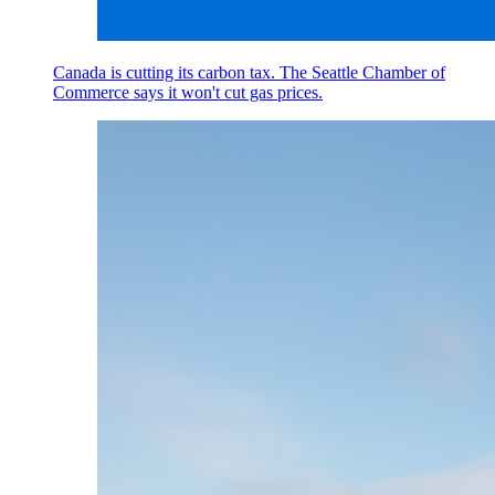
Canada is cutting its carbon tax. The Seattle Chamber of
Commerce says it won't cut gas prices.