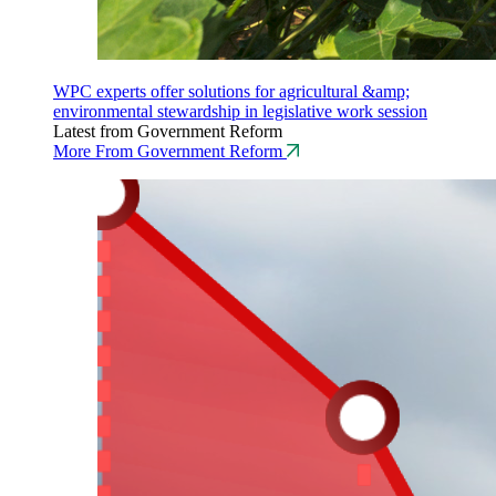
WPC experts offer solutions for agricultural &amp;
environmental stewardship in legislative work session
Latest from Government Reform
More From Government Reform