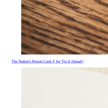
The Nation's Report Card: F for 'Fix It Already'