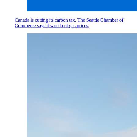
Canada is cutting its carbon tax. The Seattle Chamber of
Commerce says it won't cut gas prices.