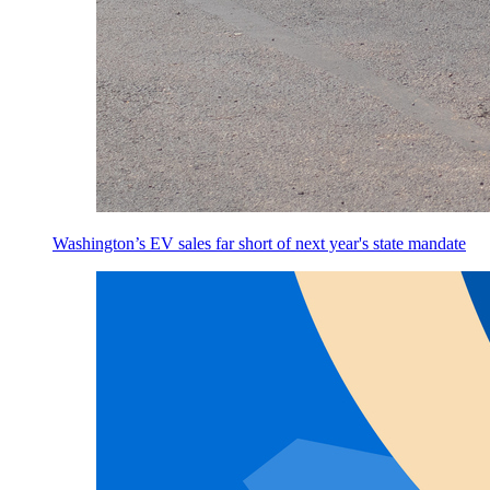
Washington’s EV sales far short of next year's state mandate