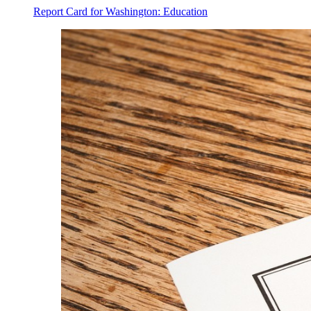
Report Card for Washington: Education