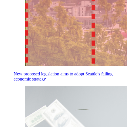
New proposed legislation aims to adopt Seattle’s failing
economic strategy