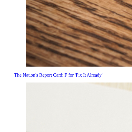
The Nation's Report Card: F for 'Fix It Already'