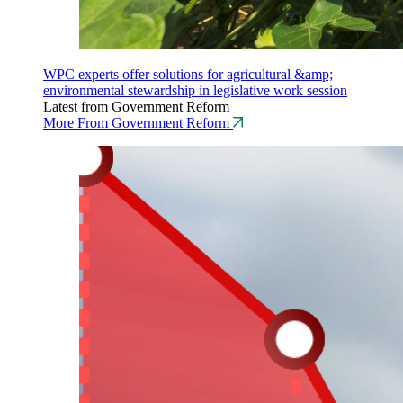
WPC experts offer solutions for agricultural &amp;
environmental stewardship in legislative work session
Latest from Government Reform
More From Government Reform