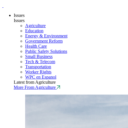
Issues
Issues
Agriculture
Education
Energy & Environment
Government Reform
Health Care
Public Safety Solutions
Small Business
Tech & Telecom
Transportation
Worker Rights
WPC en Espanol
Latest from Agriculture
More From Agriculture