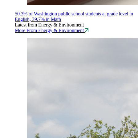
50.3% of Washington public school students at grade level in
English, 39.7% in Math
Latest from Energy & Environment
More From Energy & Environment