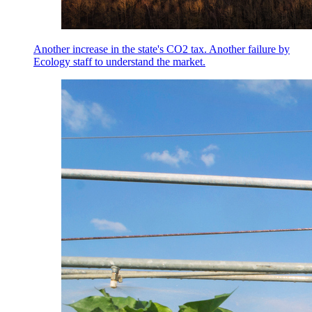
Another increase in the state's CO2 tax. Another failure by
Ecology staff to understand the market.