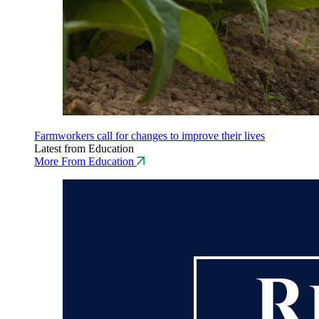
Farmworkers call for changes to improve their lives
Latest from Education
More From Education