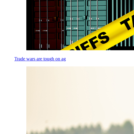
Trade wars are tough on ag