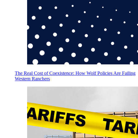
The Real Cost of Coexistence: How Wolf Policies Are Failing
Western Ranchers