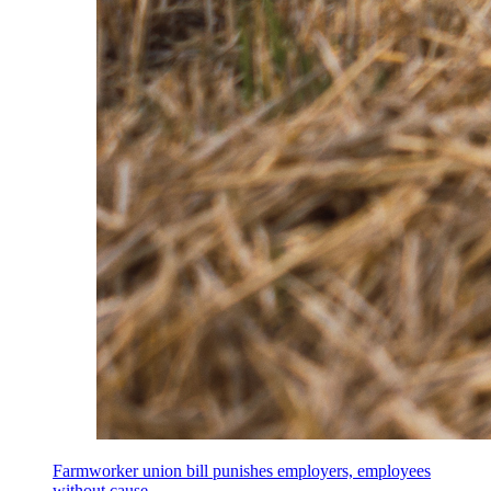
Farmworker union bill punishes employers, employees
without cause