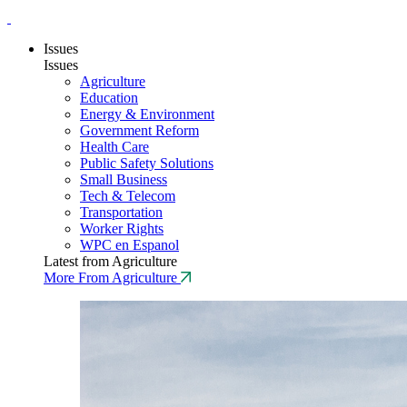
Issues
Issues
Agriculture
Education
Energy & Environment
Government Reform
Health Care
Public Safety Solutions
Small Business
Tech & Telecom
Transportation
Worker Rights
WPC en Espanol
Latest from Agriculture
More From Agriculture