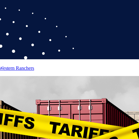
 Western Ranchers