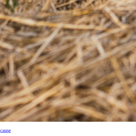
 cause