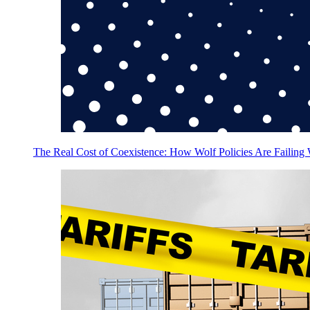
The Real Cost of Coexistence: How Wolf Policies Are Failing