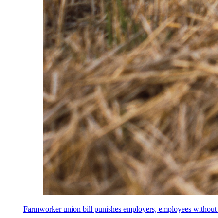
Farmworker union bill punishes employers, employees without