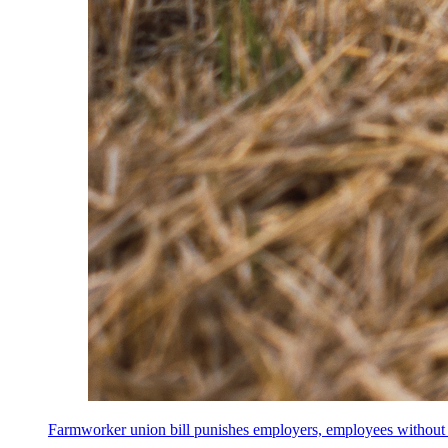
Farmworker union bill punishes employers, employees without