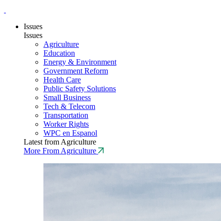
Issues
Issues
Agriculture
Education
Energy & Environment
Government Reform
Health Care
Public Safety Solutions
Small Business
Tech & Telecom
Transportation
Worker Rights
WPC en Espanol
Latest from Agriculture
More From Agriculture