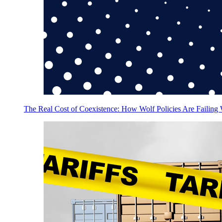
The Real Cost of Coexistence: How Wolf Policies Are Failing