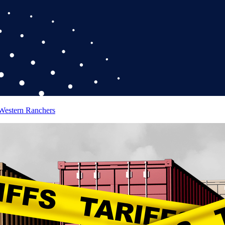
 Western Ranchers