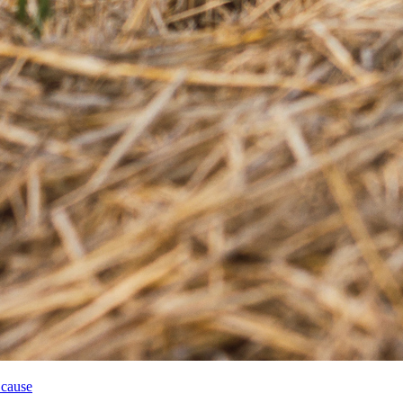
 cause