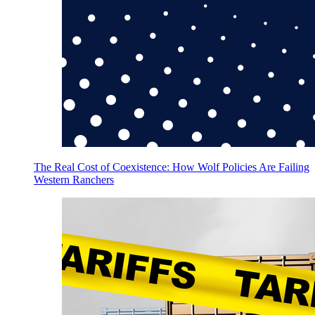
The Real Cost of Coexistence: How Wolf Policies Are Failing
Western Ranchers