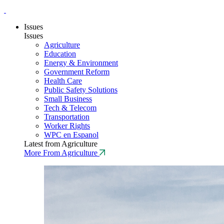
Issues
Issues
Agriculture
Education
Energy & Environment
Government Reform
Health Care
Public Safety Solutions
Small Business
Tech & Telecom
Transportation
Worker Rights
WPC en Espanol
Latest from Agriculture
More From Agriculture