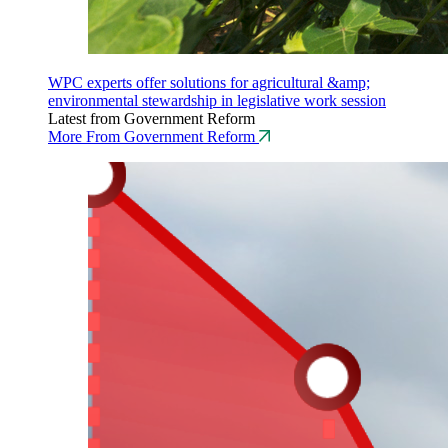
WPC experts offer solutions for agricultural &amp;
environmental stewardship in legislative work session
Latest from Government Reform
More From Government Reform