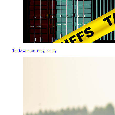
Trade wars are tough on ag