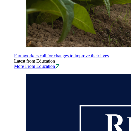
Farmworkers call for changes to improve their lives
Latest from Education
More From Education