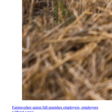
Farmworker union bill punishes employers, employees
without cause