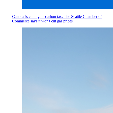
Canada is cutting its carbon tax. The Seattle Chamber of
Commerce says it won't cut gas prices.