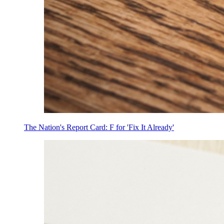
The Nation's Report Card: F for 'Fix It Already'