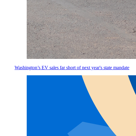
Washington’s EV sales far short of next year's state mandate