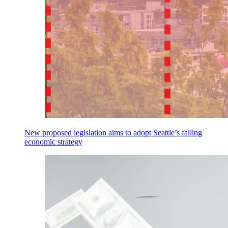
New proposed legislation aims to adopt Seattle’s failing
economic strategy