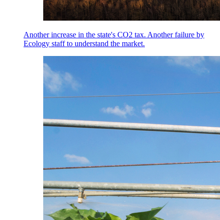
Another increase in the state's CO2 tax. Another failure by
Ecology staff to understand the market.