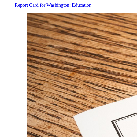
Report Card for Washington: Education