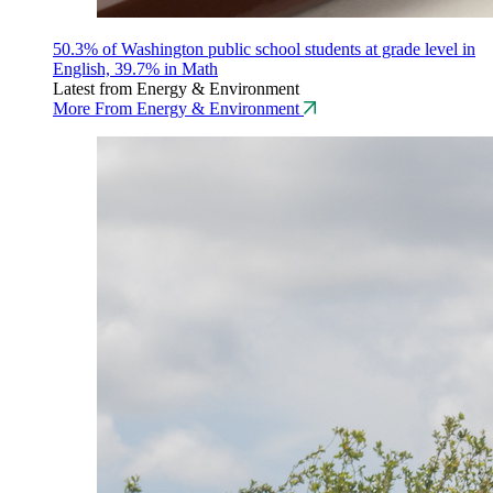
50.3% of Washington public school students at grade level in
English, 39.7% in Math
Latest from Energy & Environment
More From Energy & Environment