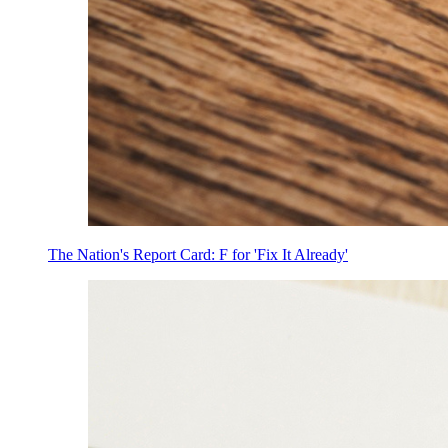
The Nation's Report Card: F for 'Fix It Already'