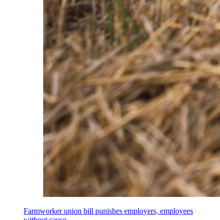
Farmworker union bill punishes employers, employees
without cause