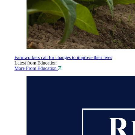
Farmworkers call for changes to improve their lives
Latest from Education
More From Education