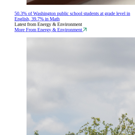
50.3% of Washington public school students at grade level in
English, 39.7% in Math
Latest from Energy & Environment
More From Energy & Environment