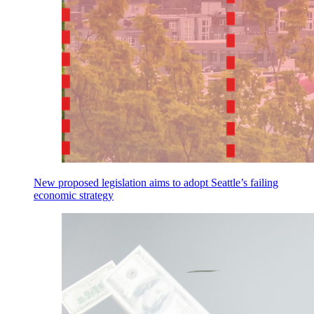
New proposed legislation aims to adopt Seattle’s failing
economic strategy