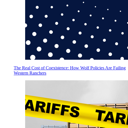
The Real Cost of Coexistence: How Wolf Policies Are Failing
Western Ranchers