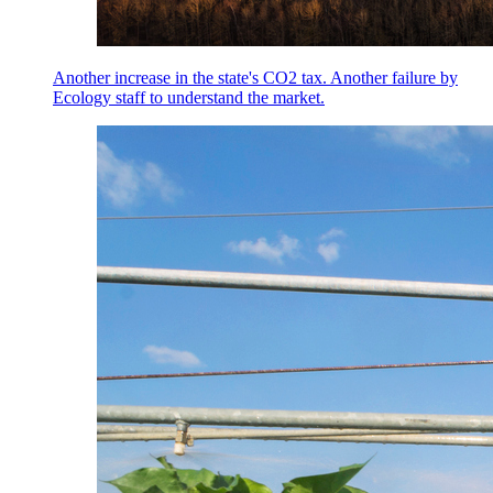
Another increase in the state's CO2 tax. Another failure by
Ecology staff to understand the market.