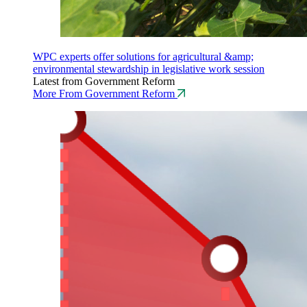
WPC experts offer solutions for agricultural &amp;
environmental stewardship in legislative work session
Latest from Government Reform
More From Government Reform