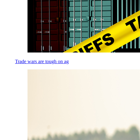
Trade wars are tough on ag