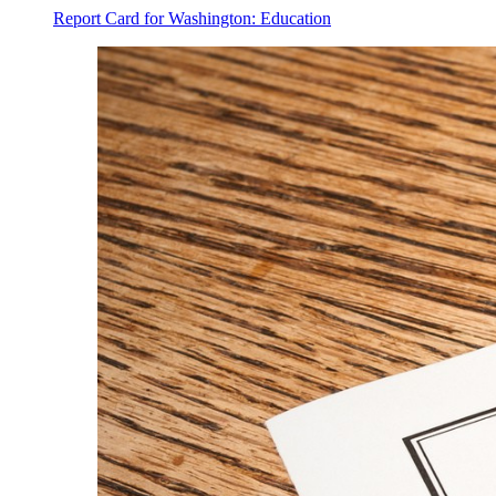
Report Card for Washington: Education