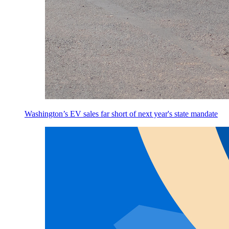
Washington’s EV sales far short of next year's state mandate