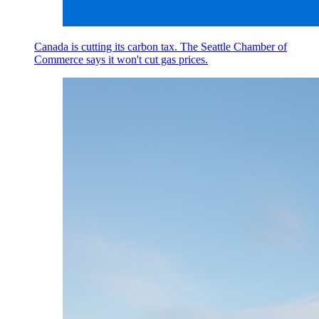
Canada is cutting its carbon tax. The Seattle Chamber of
Commerce says it won't cut gas prices.