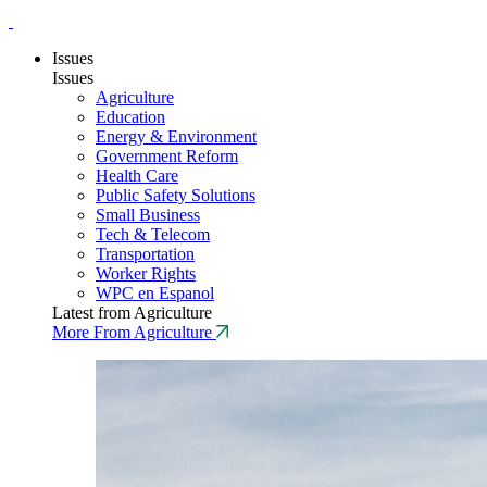
Issues
Issues
Agriculture
Education
Energy & Environment
Government Reform
Health Care
Public Safety Solutions
Small Business
Tech & Telecom
Transportation
Worker Rights
WPC en Espanol
Latest from Agriculture
More From Agriculture