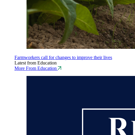
Farmworkers call for changes to improve their lives
Latest from Education
More From Education