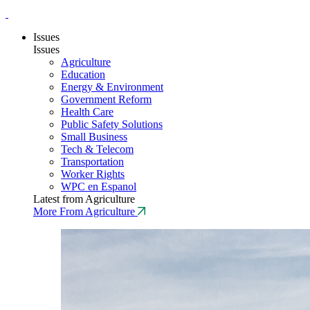
Issues
Issues
Agriculture
Education
Energy & Environment
Government Reform
Health Care
Public Safety Solutions
Small Business
Tech & Telecom
Transportation
Worker Rights
WPC en Espanol
Latest from Agriculture
More From Agriculture