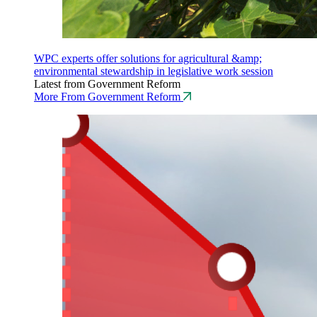
WPC experts offer solutions for agricultural &amp;
environmental stewardship in legislative work session
Latest from Government Reform
More From Government Reform