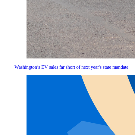
Washington’s EV sales far short of next year's state mandate