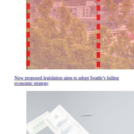
New proposed legislation aims to adopt Seattle’s failing
economic strategy