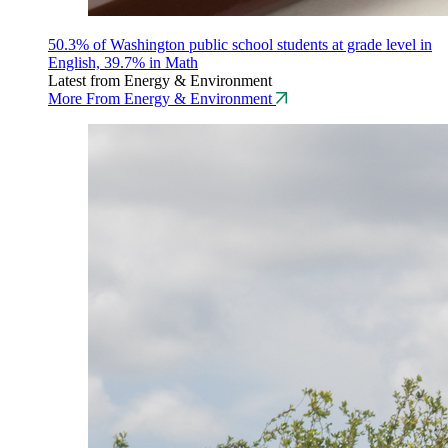
50.3% of Washington public school students at grade level in
English, 39.7% in Math
Latest from Energy & Environment
More From Energy & Environment