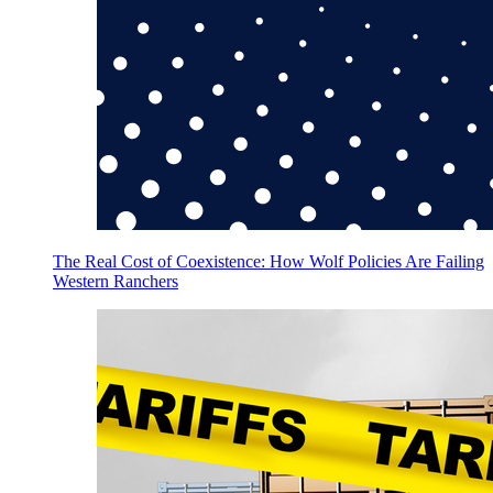
The Real Cost of Coexistence: How Wolf Policies Are Failing
Western Ranchers