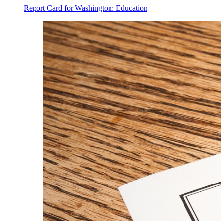
Report Card for Washington: Education