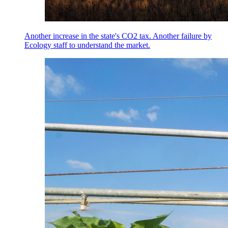
Another increase in the state's CO2 tax. Another failure by
Ecology staff to understand the market.