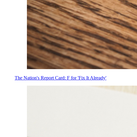
The Nation's Report Card: F for 'Fix It Already'