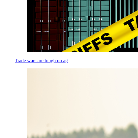
Trade wars are tough on ag