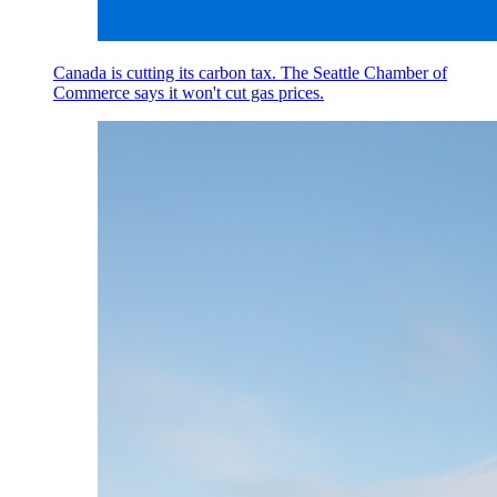
Canada is cutting its carbon tax. The Seattle Chamber of
Commerce says it won't cut gas prices.