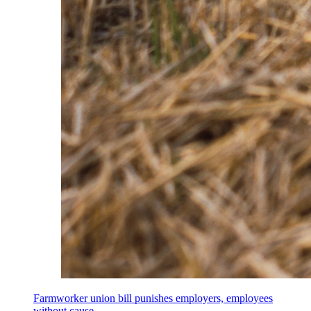
Farmworker union bill punishes employers, employees
without cause