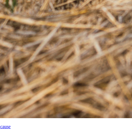
 cause