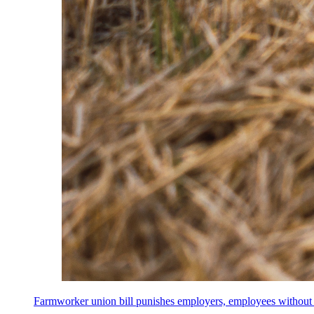
Farmworker union bill punishes employers, employees without