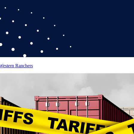
 Western Ranchers