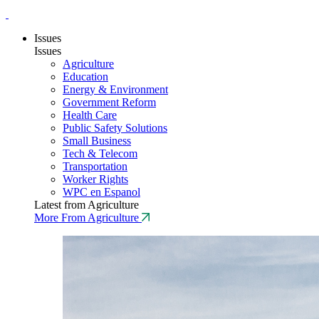
Issues
Issues
Agriculture
Education
Energy & Environment
Government Reform
Health Care
Public Safety Solutions
Small Business
Tech & Telecom
Transportation
Worker Rights
WPC en Espanol
Latest from Agriculture
More From Agriculture