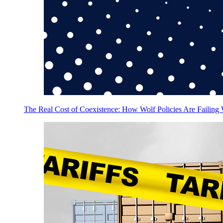
The Real Cost of Coexistence: How Wolf Policies Are Failing