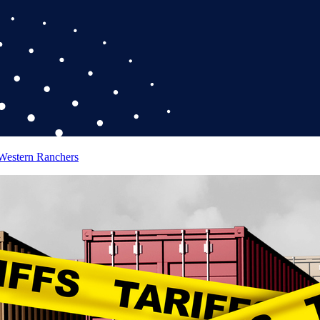
 Western Ranchers