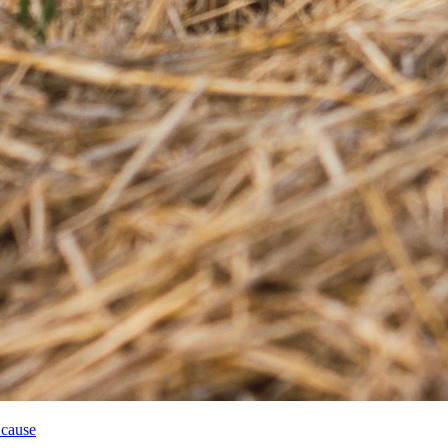
 cause