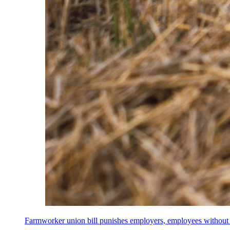
Farmworker union bill punishes employers, employees without