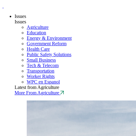
Issues
Issues
Agriculture
Education
Energy & Environment
Government Reform
Health Care
Public Safety Solutions
Small Business
Tech & Telecom
Transportation
Worker Rights
WPC en Espanol
Latest from Agriculture
More From Agriculture