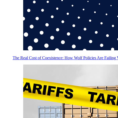
The Real Cost of Coexistence: How Wolf Policies Are Failing