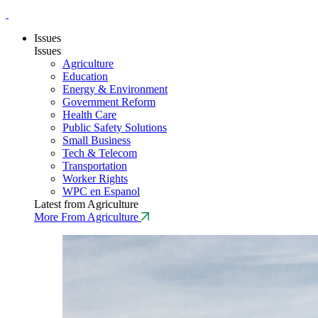
Issues
Issues
Agriculture
Education
Energy & Environment
Government Reform
Health Care
Public Safety Solutions
Small Business
Tech & Telecom
Transportation
Worker Rights
WPC en Espanol
Latest from Agriculture
More From Agriculture