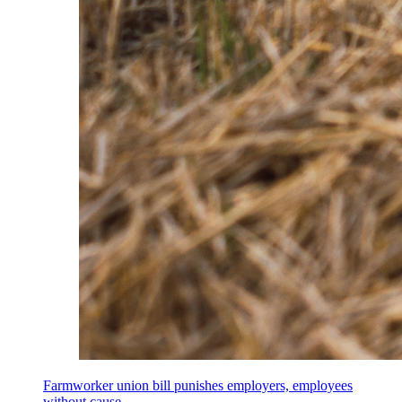
Farmworker union bill punishes employers, employees
without cause