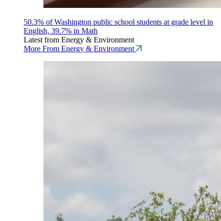
50.3% of Washington public school students at grade level in
English, 39.7% in Math
Latest from Energy & Environment
More From Energy & Environment