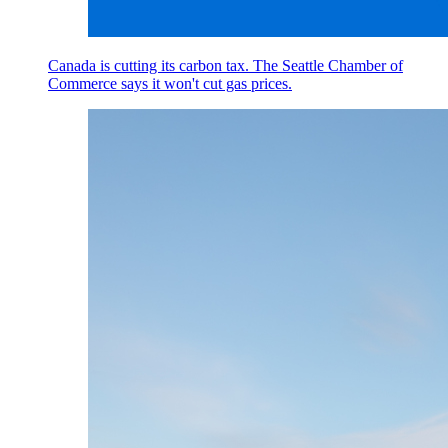
Canada is cutting its carbon tax. The Seattle Chamber of
Commerce says it won't cut gas prices.