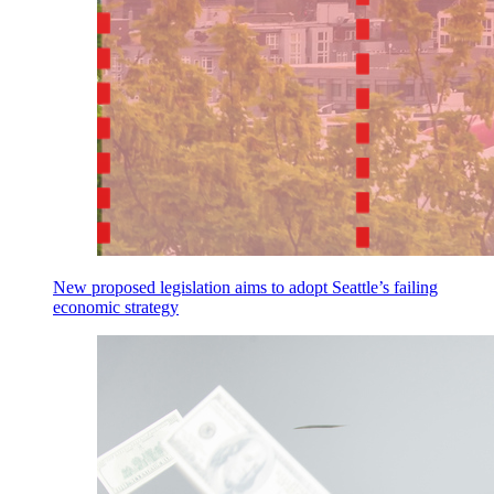
New proposed legislation aims to adopt Seattle’s failing
economic strategy