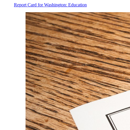
Report Card for Washington: Education