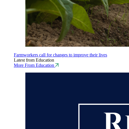
Farmworkers call for changes to improve their lives
Latest from Education
More From Education