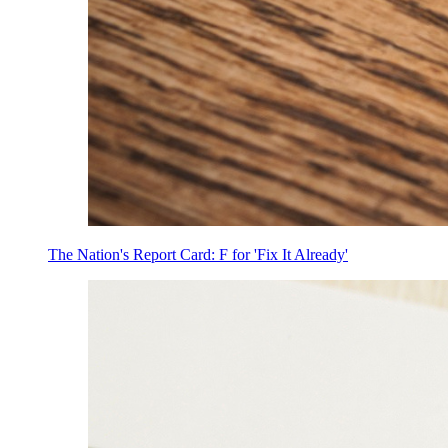
The Nation's Report Card: F for 'Fix It Already'