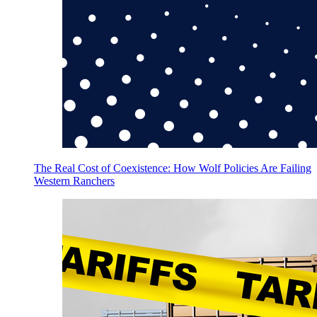
The Real Cost of Coexistence: How Wolf Policies Are Failing
Western Ranchers