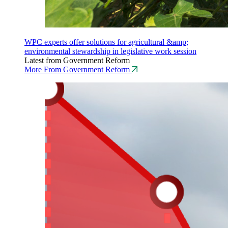
WPC experts offer solutions for agricultural &amp;
environmental stewardship in legislative work session
Latest from Government Reform
More From Government Reform