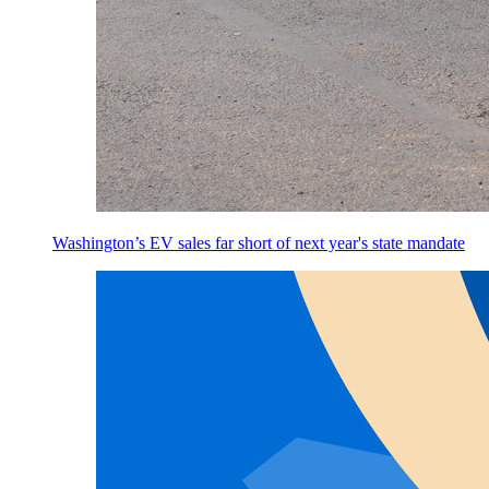
Washington’s EV sales far short of next year's state mandate