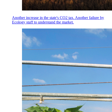
Another increase in the state's CO2 tax. Another failure by
Ecology staff to understand the market.