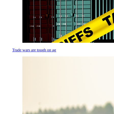
Trade wars are tough on ag