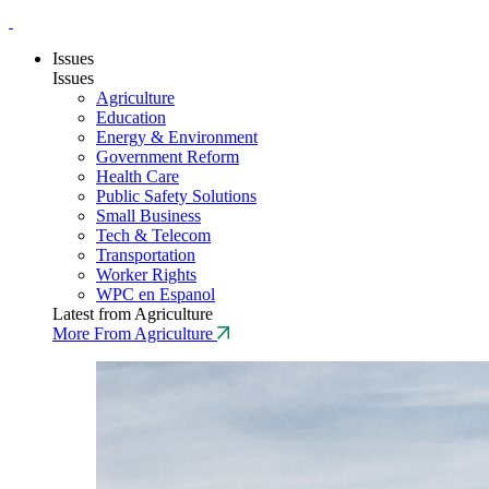
Issues
Issues
Agriculture
Education
Energy & Environment
Government Reform
Health Care
Public Safety Solutions
Small Business
Tech & Telecom
Transportation
Worker Rights
WPC en Espanol
Latest from Agriculture
More From Agriculture