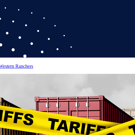
 Western Ranchers