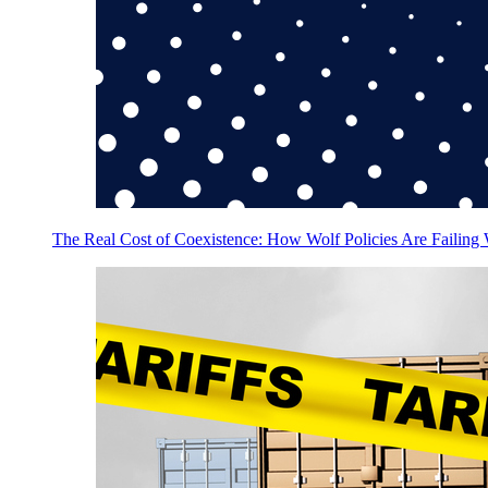
The Real Cost of Coexistence: How Wolf Policies Are Failing