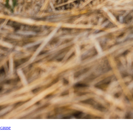
 cause