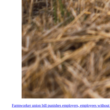
Farmworker union bill punishes employers, employees without