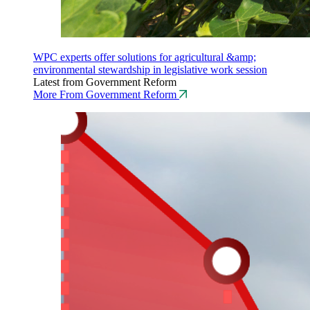
WPC experts offer solutions for agricultural &amp;
environmental stewardship in legislative work session
Latest from Government Reform
More From Government Reform