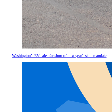
Washington’s EV sales far short of next year's state mandate