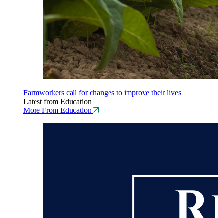
Farmworkers call for changes to improve their lives
Latest from Education
More From Education