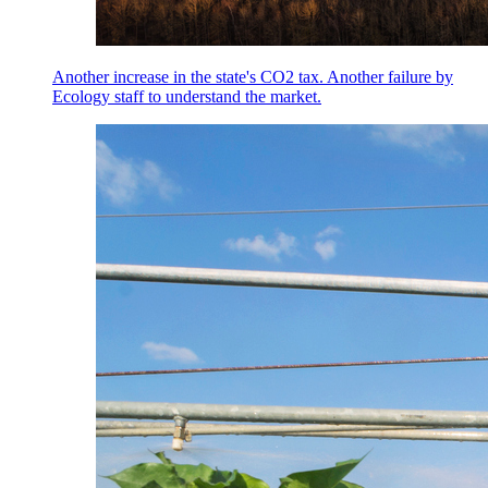
Another increase in the state's CO2 tax. Another failure by
Ecology staff to understand the market.