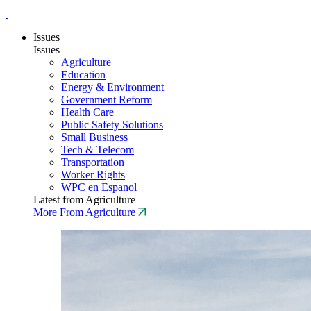
Issues
Issues
Agriculture
Education
Energy & Environment
Government Reform
Health Care
Public Safety Solutions
Small Business
Tech & Telecom
Transportation
Worker Rights
WPC en Espanol
Latest from Agriculture
More From Agriculture