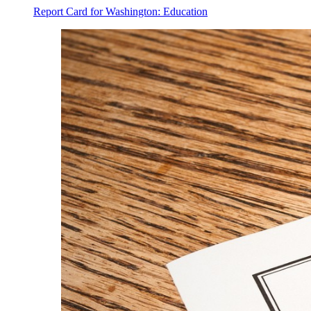
Report Card for Washington: Education