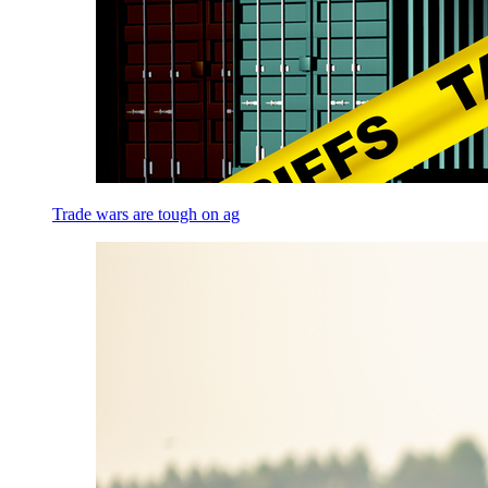
Trade wars are tough on ag