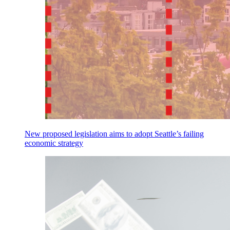
New proposed legislation aims to adopt Seattle’s failing
economic strategy