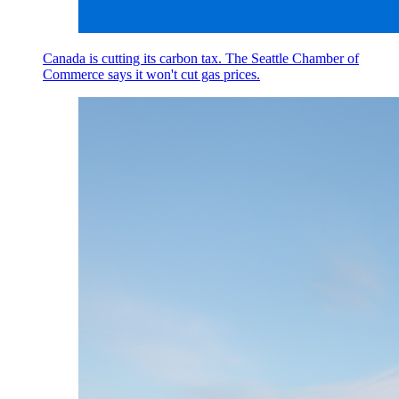
Canada is cutting its carbon tax. The Seattle Chamber of
Commerce says it won't cut gas prices.