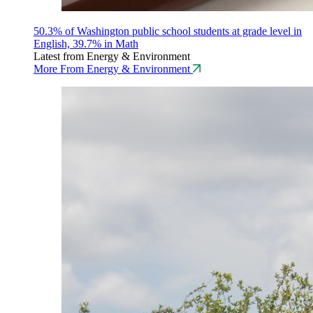
50.3% of Washington public school students at grade level in
English, 39.7% in Math
Latest from Energy & Environment
More From Energy & Environment