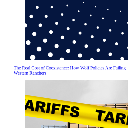
The Real Cost of Coexistence: How Wolf Policies Are Failing
Western Ranchers