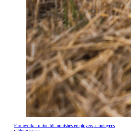
Farmworker union bill punishes employers, employees
without cause