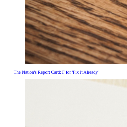
The Nation's Report Card: F for 'Fix It Already'