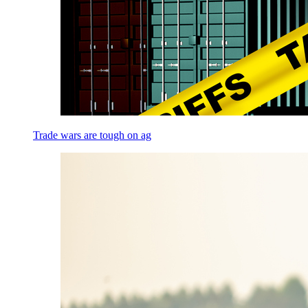
Trade wars are tough on ag