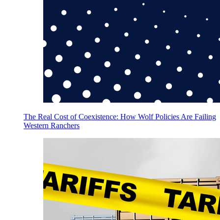
The Real Cost of Coexistence: How Wolf Policies Are Failing
Western Ranchers