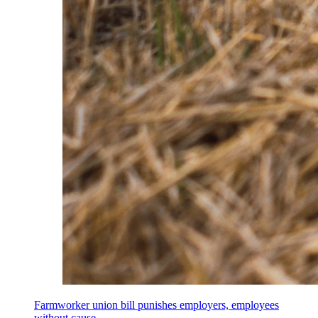
Farmworker union bill punishes employers, employees
without cause