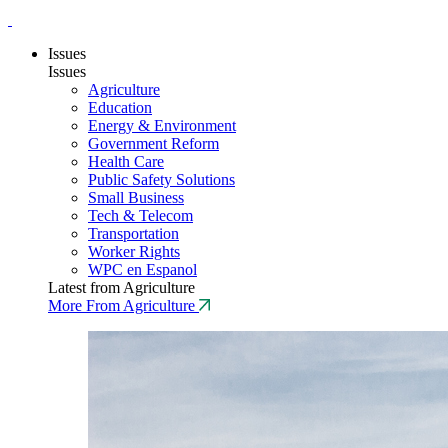
Issues
Issues
Agriculture
Education
Energy & Environment
Government Reform
Health Care
Public Safety Solutions
Small Business
Tech & Telecom
Transportation
Worker Rights
WPC en Espanol
Latest from Agriculture
More From Agriculture