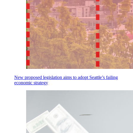
New proposed legislation aims to adopt Seattle’s failing
economic strategy