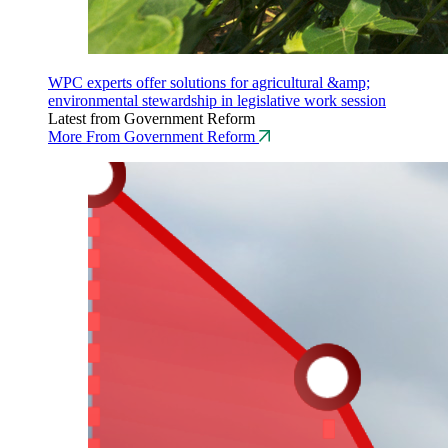
WPC experts offer solutions for agricultural &amp;
environmental stewardship in legislative work session
Latest from Government Reform
More From Government Reform