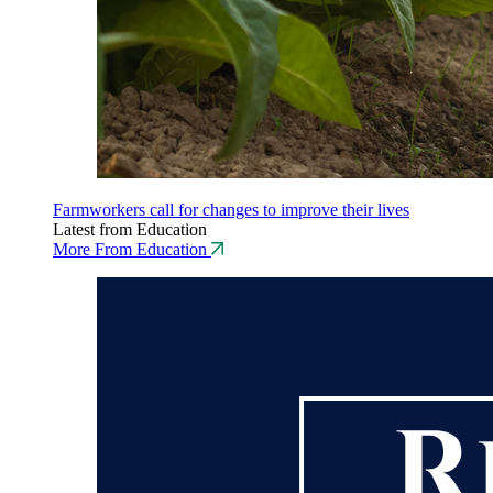
Farmworkers call for changes to improve their lives
Latest from Education
More From Education