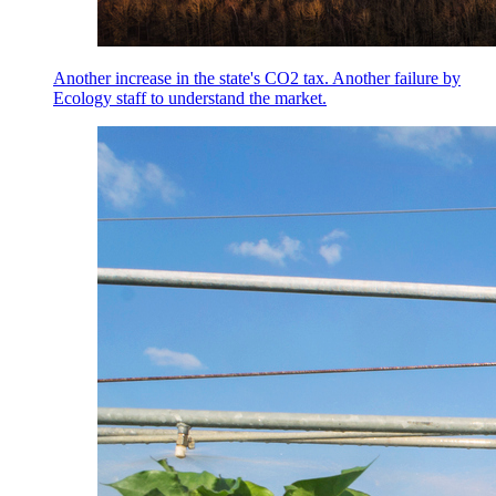
Another increase in the state's CO2 tax. Another failure by
Ecology staff to understand the market.