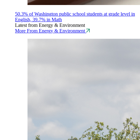
50.3% of Washington public school students at grade level in
English, 39.7% in Math
Latest from Energy & Environment
More From Energy & Environment