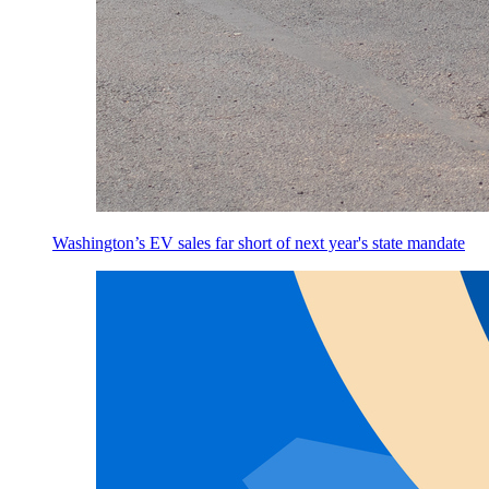
Washington’s EV sales far short of next year's state mandate