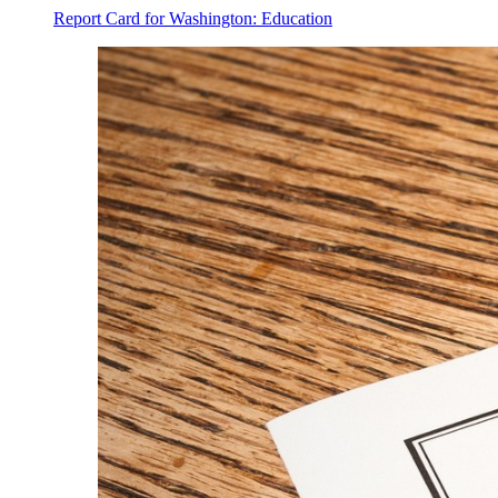
Report Card for Washington: Education