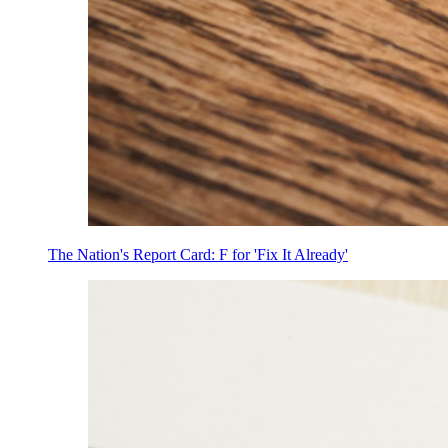
The Nation's Report Card: F for 'Fix It Already'