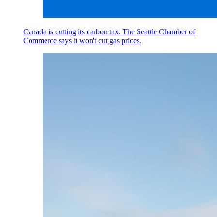
Canada is cutting its carbon tax. The Seattle Chamber of
Commerce says it won't cut gas prices.