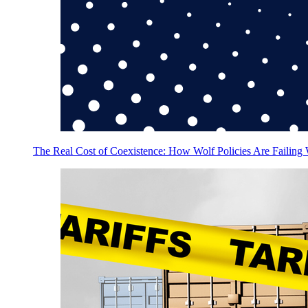
The Real Cost of Coexistence: How Wolf Policies Are Failing