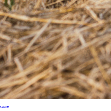
 cause