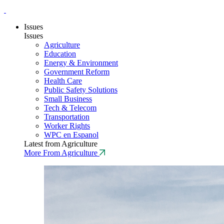
Issues
Issues
Agriculture
Education
Energy & Environment
Government Reform
Health Care
Public Safety Solutions
Small Business
Tech & Telecom
Transportation
Worker Rights
WPC en Espanol
Latest from Agriculture
More From Agriculture