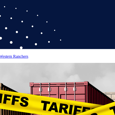
 Western Ranchers