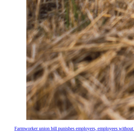
Farmworker union bill punishes employers, employees without