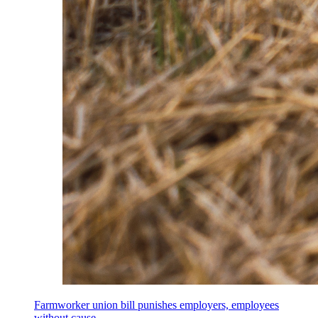
Farmworker union bill punishes employers, employees
without cause