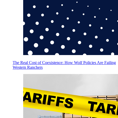
The Real Cost of Coexistence: How Wolf Policies Are Failing
Western Ranchers