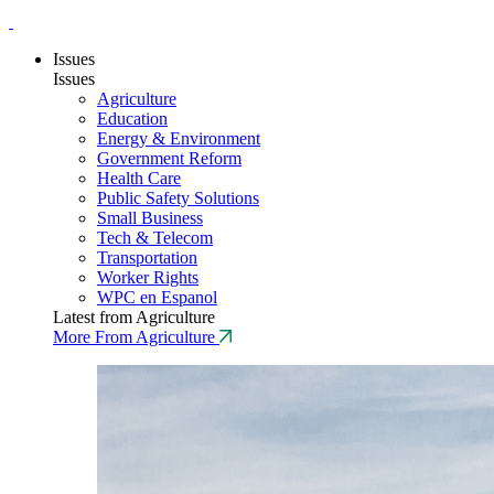
Issues
Issues
Agriculture
Education
Energy & Environment
Government Reform
Health Care
Public Safety Solutions
Small Business
Tech & Telecom
Transportation
Worker Rights
WPC en Espanol
Latest from Agriculture
More From Agriculture