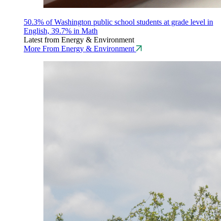
50.3% of Washington public school students at grade level in
English, 39.7% in Math
Latest from Energy & Environment
More From Energy & Environment