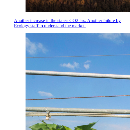
Another increase in the state's CO2 tax. Another failure by
Ecology staff to understand the market.