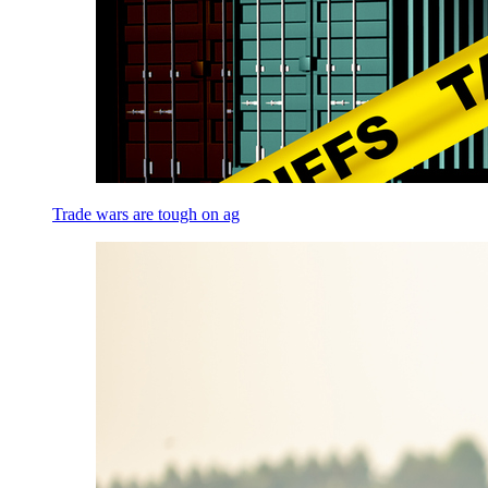
Trade wars are tough on ag