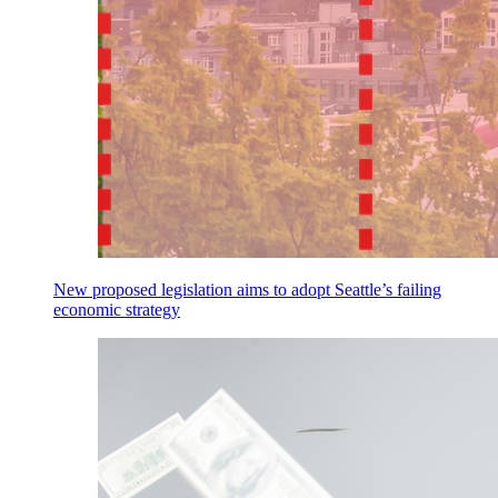
New proposed legislation aims to adopt Seattle’s failing
economic strategy