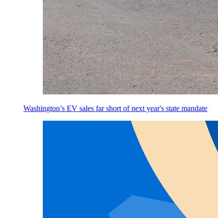
Washington’s EV sales far short of next year's state mandate