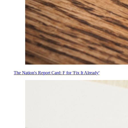
The Nation's Report Card: F for 'Fix It Already'