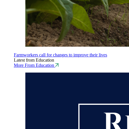
Farmworkers call for changes to improve their lives
Latest from Education
More From Education