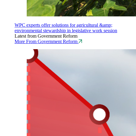
WPC experts offer solutions for agricultural &amp;
environmental stewardship in legislative work session
Latest from Government Reform
More From Government Reform