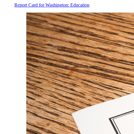
Report Card for Washington: Education