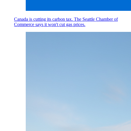
Canada is cutting its carbon tax. The Seattle Chamber of
Commerce says it won't cut gas prices.