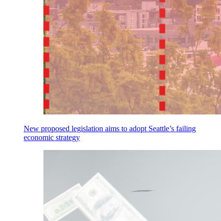
New proposed legislation aims to adopt Seattle’s failing
economic strategy