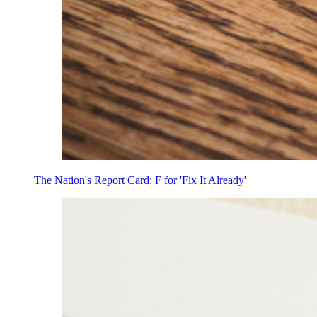
The Nation's Report Card: F for 'Fix It Already'