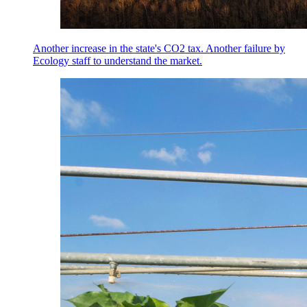
Another increase in the state's CO2 tax. Another failure by
Ecology staff to understand the market.