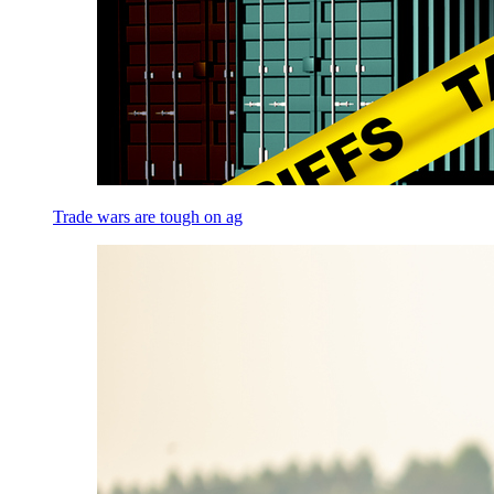
Trade wars are tough on ag