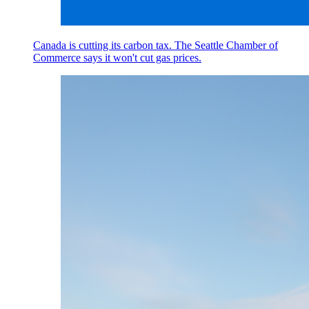
Canada is cutting its carbon tax. The Seattle Chamber of
Commerce says it won't cut gas prices.