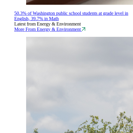
50.3% of Washington public school students at grade level in
English, 39.7% in Math
Latest from Energy & Environment
More From Energy & Environment