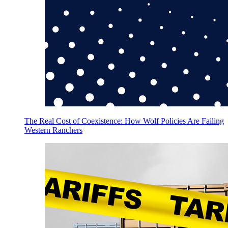
The Real Cost of Coexistence: How Wolf Policies Are Failing
Western Ranchers