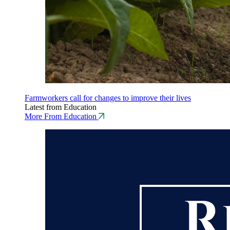
Farmworkers call for changes to improve their lives
Latest from Education
More From Education