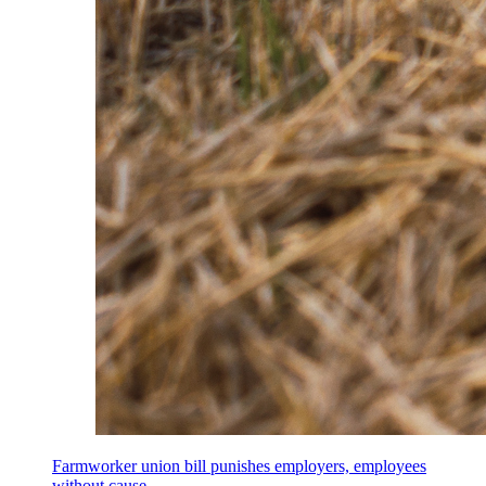
Farmworker union bill punishes employers, employees
without cause