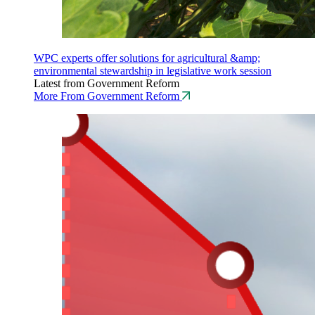
WPC experts offer solutions for agricultural &amp;
environmental stewardship in legislative work session
Latest from Government Reform
More From Government Reform