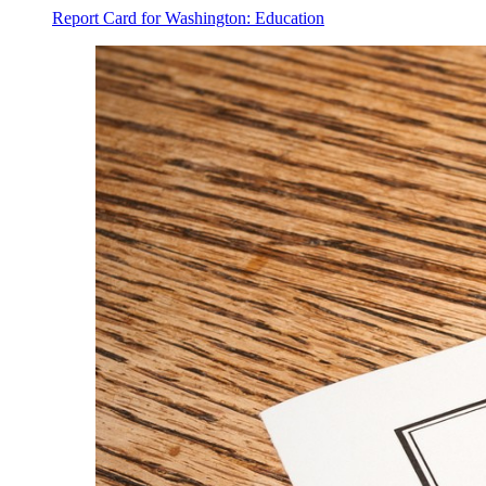
Report Card for Washington: Education