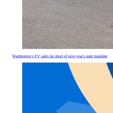
Washington’s EV sales far short of next year's state mandate