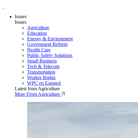
Issues
Issues
Agriculture
Education
Energy & Environment
Government Reform
Health Care
Public Safety Solutions
Small Business
Tech & Telecom
Transportation
Worker Rights
WPC en Espanol
Latest from Agriculture
More From Agriculture