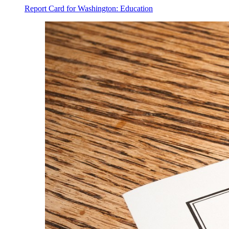
Report Card for Washington: Education