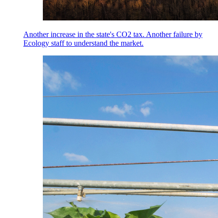
Another increase in the state's CO2 tax. Another failure by
Ecology staff to understand the market.