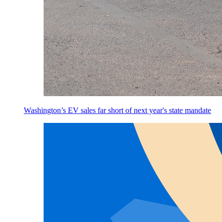
Washington’s EV sales far short of next year's state mandate