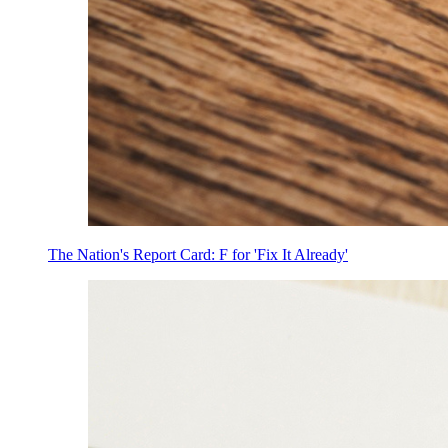
The Nation's Report Card: F for 'Fix It Already'