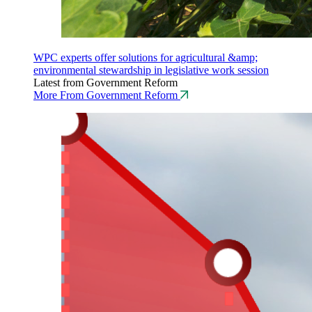
WPC experts offer solutions for agricultural &amp;
environmental stewardship in legislative work session
Latest from Government Reform
More From Government Reform