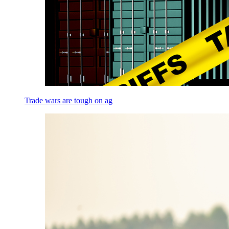
Trade wars are tough on ag