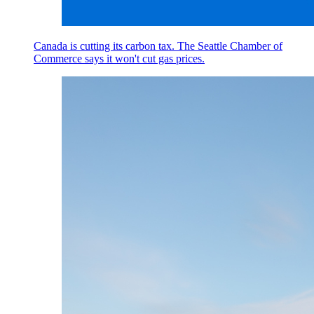
Canada is cutting its carbon tax. The Seattle Chamber of
Commerce says it won't cut gas prices.