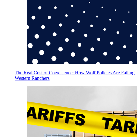
The Real Cost of Coexistence: How Wolf Policies Are Failing
Western Ranchers