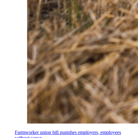
Farmworker union bill punishes employers, employees
without cause