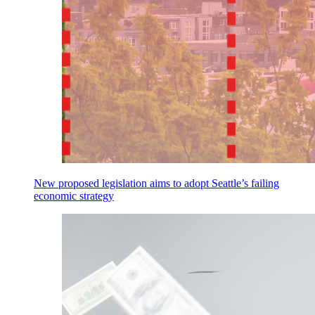
New proposed legislation aims to adopt Seattle’s failing
economic strategy