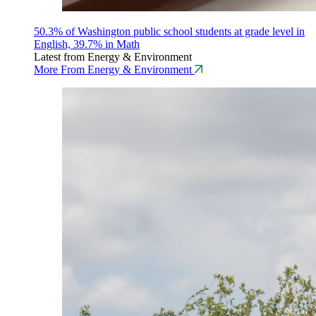
50.3% of Washington public school students at grade level in
English, 39.7% in Math
Latest from Energy & Environment
More From Energy & Environment