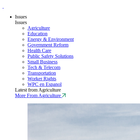
Issues
Issues
Agriculture
Education
Energy & Environment
Government Reform
Health Care
Public Safety Solutions
Small Business
Tech & Telecom
Transportation
Worker Rights
WPC en Espanol
Latest from Agriculture
More From Agriculture