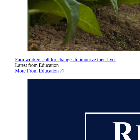
Farmworkers call for changes to improve their lives
Latest from Education
More From Education