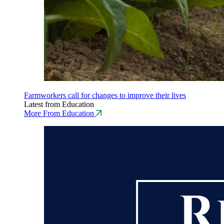
Farmworkers call for changes to improve their lives
Latest from Education
More From Education