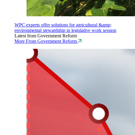
WPC experts offer solutions for agricultural &amp;
environmental stewardship in legislative work session
Latest from Government Reform
More From Government Reform