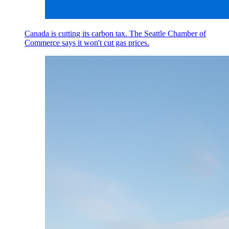
Canada is cutting its carbon tax. The Seattle Chamber of
Commerce says it won't cut gas prices.