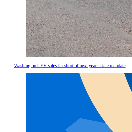
Washington’s EV sales far short of next year's state mandate