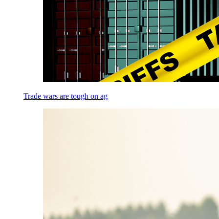
Trade wars are tough on ag