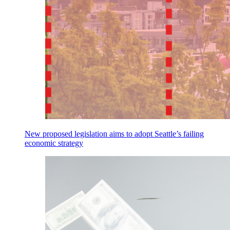
New proposed legislation aims to adopt Seattle’s failing
economic strategy