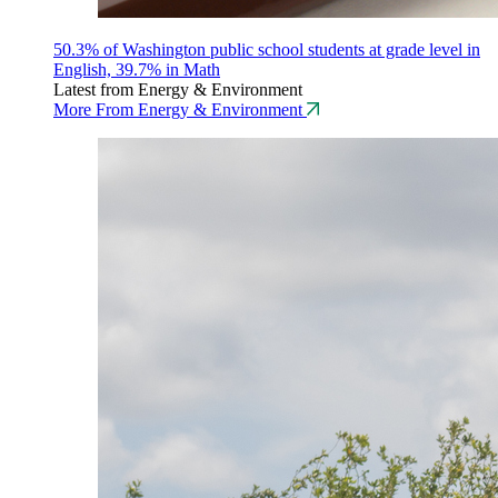
50.3% of Washington public school students at grade level in
English, 39.7% in Math
Latest from Energy & Environment
More From Energy & Environment