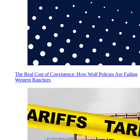
The Real Cost of Coexistence: How Wolf Policies Are Failing
Western Ranchers