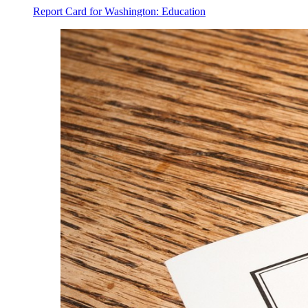
Report Card for Washington: Education