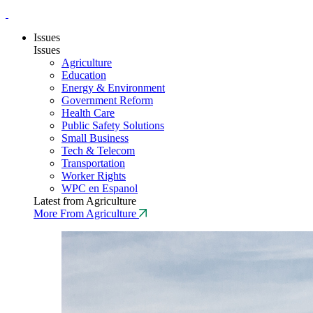
Issues
Issues
Agriculture
Education
Energy & Environment
Government Reform
Health Care
Public Safety Solutions
Small Business
Tech & Telecom
Transportation
Worker Rights
WPC en Espanol
Latest from Agriculture
More From Agriculture