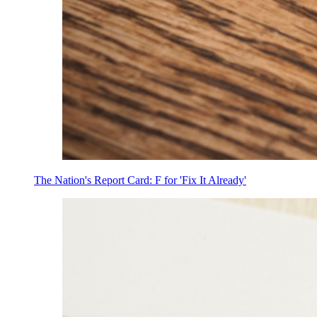
The Nation's Report Card: F for 'Fix It Already'