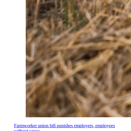
Farmworker union bill punishes employers, employees
without cause