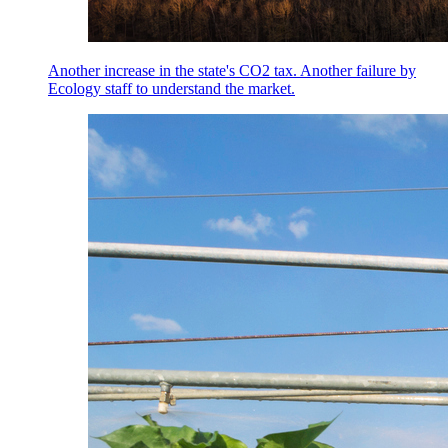
Another increase in the state's CO2 tax. Another failure by
Ecology staff to understand the market.