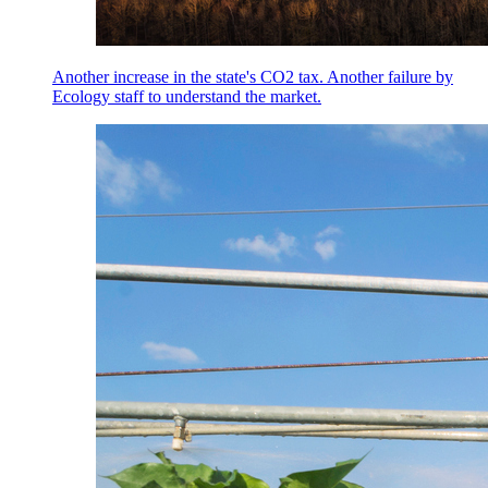
Another increase in the state's CO2 tax. Another failure by
Ecology staff to understand the market.