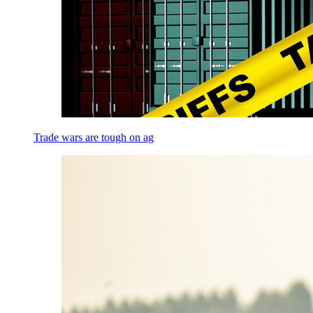
Trade wars are tough on ag