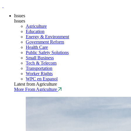
Issues
Issues
Agriculture
Education
Energy & Environment
Government Reform
Health Care
Public Safety Solutions
Small Business
Tech & Telecom
Transportation
Worker Rights
WPC en Espanol
Latest from Agriculture
More From Agriculture