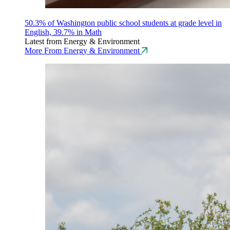
50.3% of Washington public school students at grade level in
English, 39.7% in Math
Latest from Energy & Environment
More From Energy & Environment