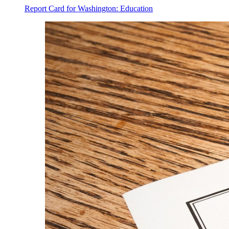
Report Card for Washington: Education