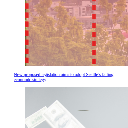
New proposed legislation aims to adopt Seattle’s failing
economic strategy