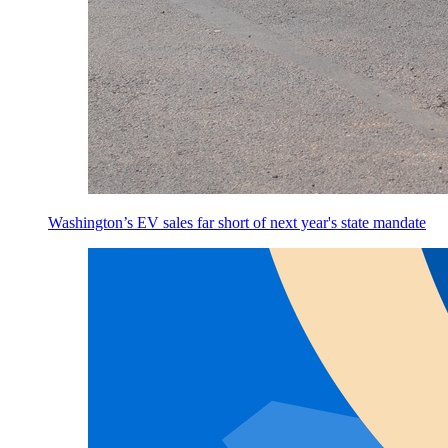
Washington’s EV sales far short of next year's state mandate