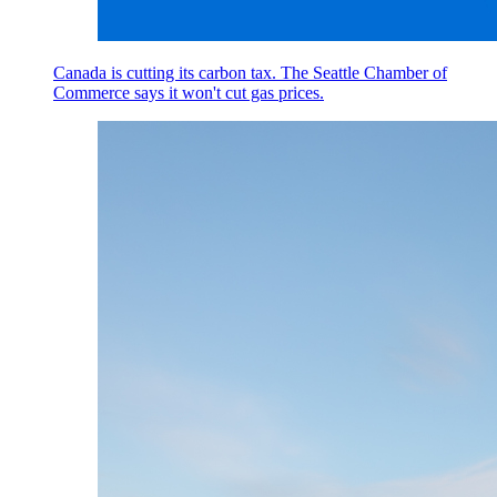
Canada is cutting its carbon tax. The Seattle Chamber of
Commerce says it won't cut gas prices.