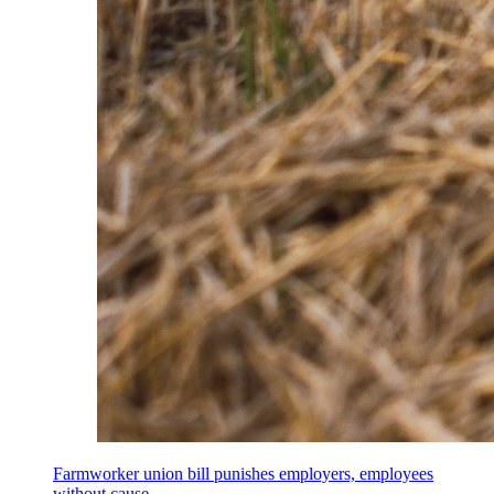
Farmworker union bill punishes employers, employees
without cause