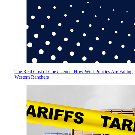
The Real Cost of Coexistence: How Wolf Policies Are Failing
Western Ranchers