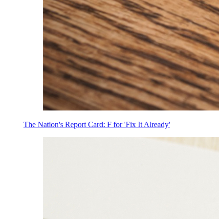
The Nation's Report Card: F for 'Fix It Already'