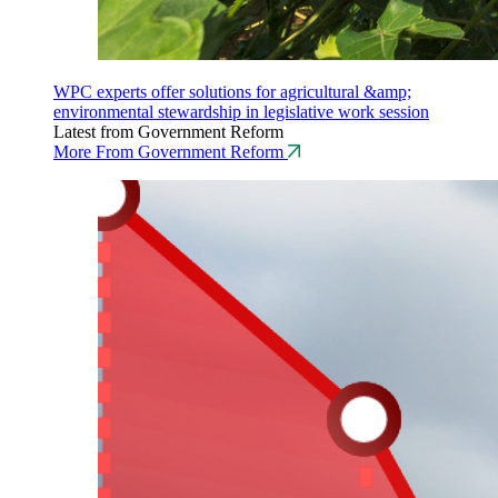
WPC experts offer solutions for agricultural &amp;
environmental stewardship in legislative work session
Latest from Government Reform
More From Government Reform