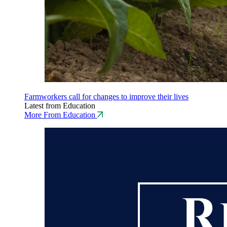
Farmworkers call for changes to improve their lives
Latest from Education
More From Education