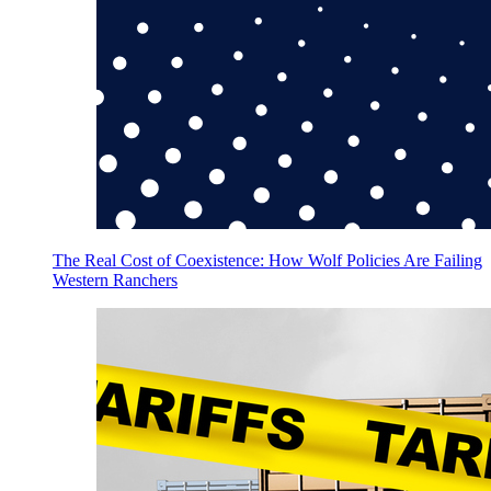
The Real Cost of Coexistence: How Wolf Policies Are Failing
Western Ranchers