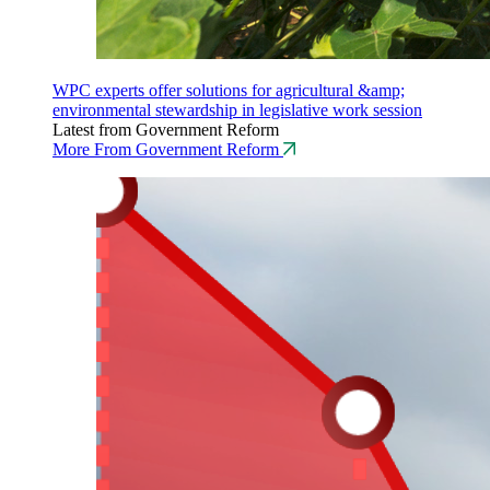
WPC experts offer solutions for agricultural &amp;
environmental stewardship in legislative work session
Latest from Government Reform
More From Government Reform