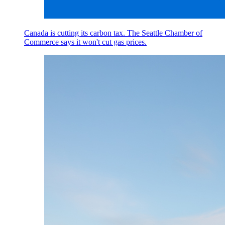
Canada is cutting its carbon tax. The Seattle Chamber of
Commerce says it won't cut gas prices.