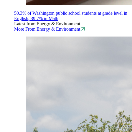
50.3% of Washington public school students at grade level in
English, 39.7% in Math
Latest from Energy & Environment
More From Energy & Environment