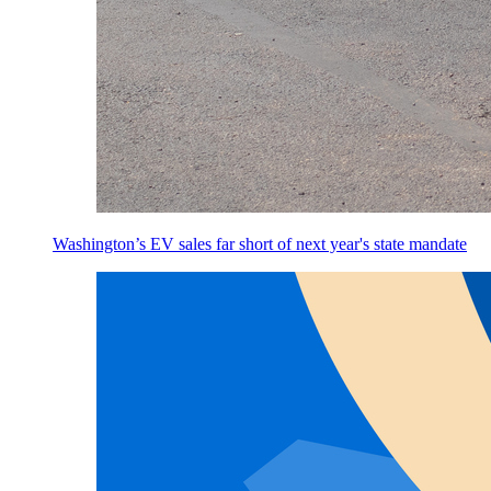
Washington’s EV sales far short of next year's state mandate