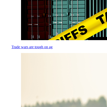
Trade wars are tough on ag