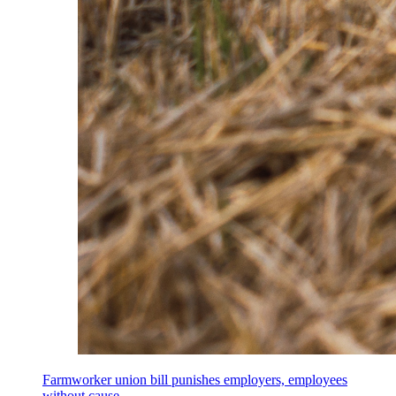
Farmworker union bill punishes employers, employees
without cause