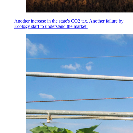
Another increase in the state's CO2 tax. Another failure by
Ecology staff to understand the market.