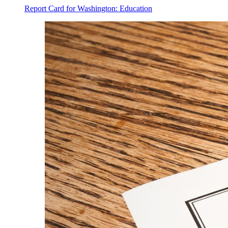
Report Card for Washington: Education