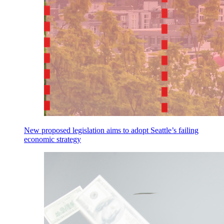
New proposed legislation aims to adopt Seattle’s failing
economic strategy