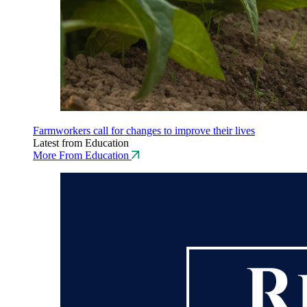
Farmworkers call for changes to improve their lives
Latest from Education
More From Education