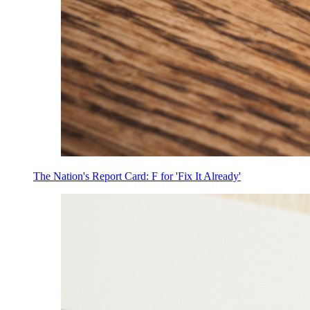
The Nation's Report Card: F for 'Fix It Already'