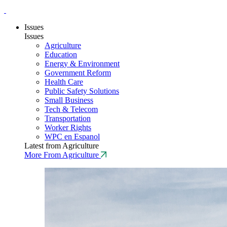
Issues
Issues
Agriculture
Education
Energy & Environment
Government Reform
Health Care
Public Safety Solutions
Small Business
Tech & Telecom
Transportation
Worker Rights
WPC en Espanol
Latest from Agriculture
More From Agriculture