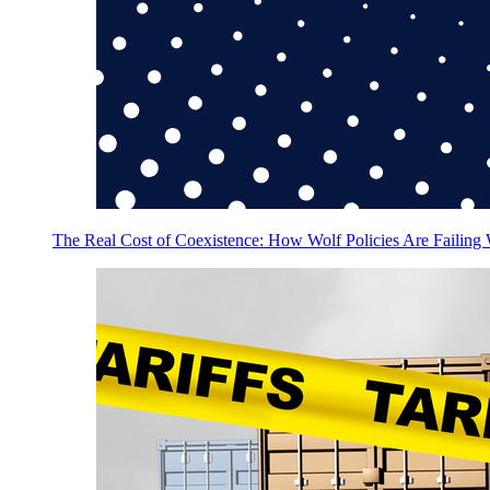
The Real Cost of Coexistence: How Wolf Policies Are Failing