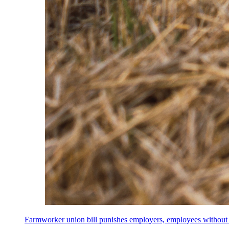
Farmworker union bill punishes employers, employees without