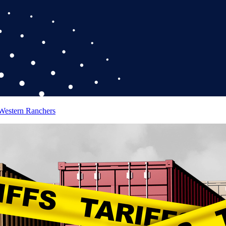
 Western Ranchers