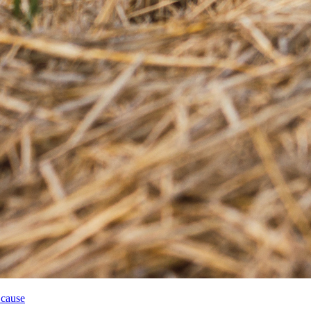
 cause