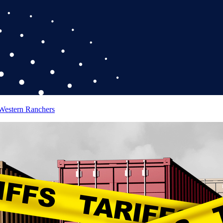
 Western Ranchers