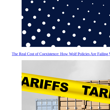
The Real Cost of Coexistence: How Wolf Policies Are Failing