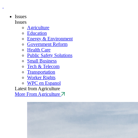
Issues
Issues
Agriculture
Education
Energy & Environment
Government Reform
Health Care
Public Safety Solutions
Small Business
Tech & Telecom
Transportation
Worker Rights
WPC en Espanol
Latest from Agriculture
More From Agriculture