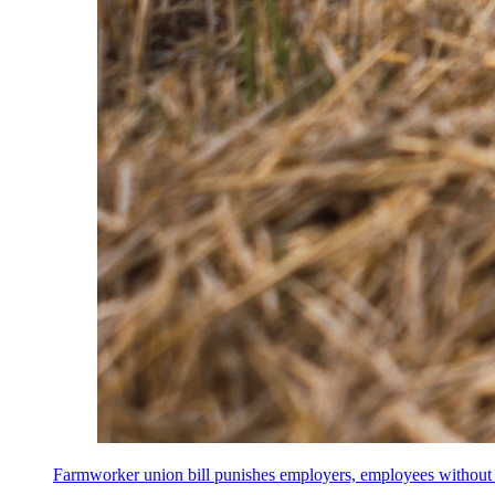
Farmworker union bill punishes employers, employees without