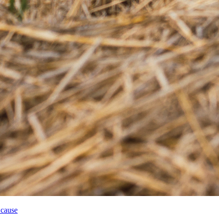
 cause