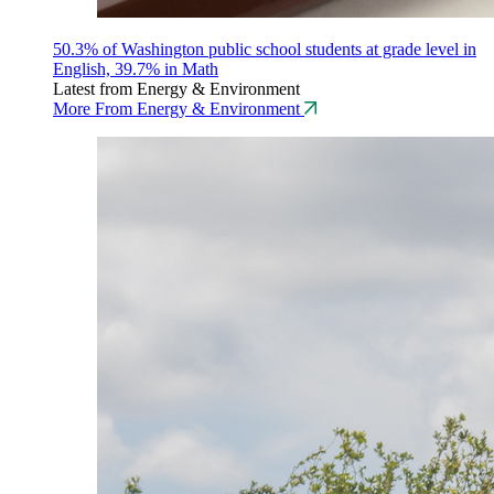
50.3% of Washington public school students at grade level in
English, 39.7% in Math
Latest from Energy & Environment
More From Energy & Environment