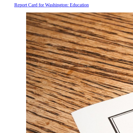
Report Card for Washington: Education