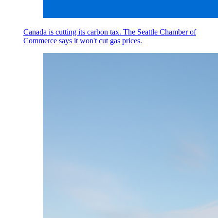
Canada is cutting its carbon tax. The Seattle Chamber of
Commerce says it won't cut gas prices.