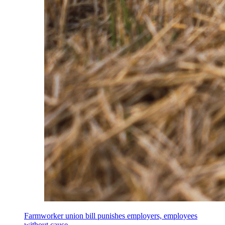
Farmworker union bill punishes employers, employees
without cause