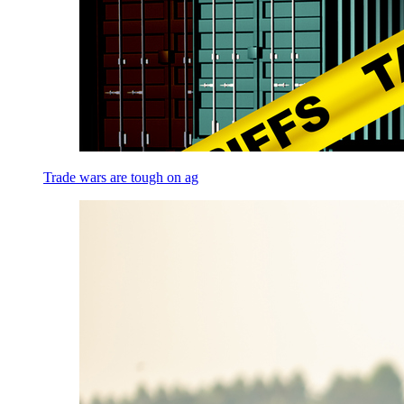
Trade wars are tough on ag