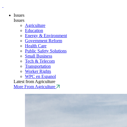
Issues
Issues
Agriculture
Education
Energy & Environment
Government Reform
Health Care
Public Safety Solutions
Small Business
Tech & Telecom
Transportation
Worker Rights
WPC en Espanol
Latest from Agriculture
More From Agriculture