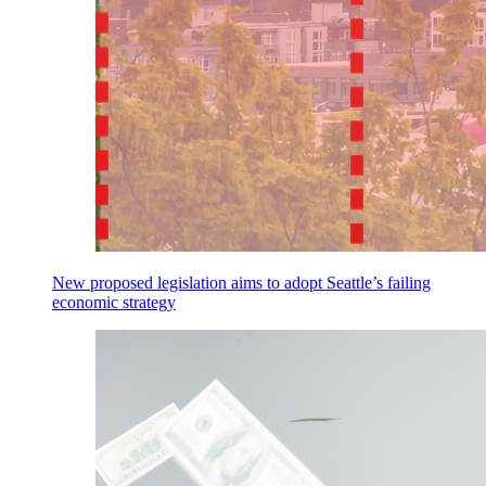
New proposed legislation aims to adopt Seattle’s failing
economic strategy