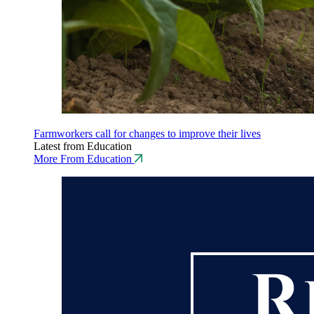
Farmworkers call for changes to improve their lives
Latest from Education
More From Education