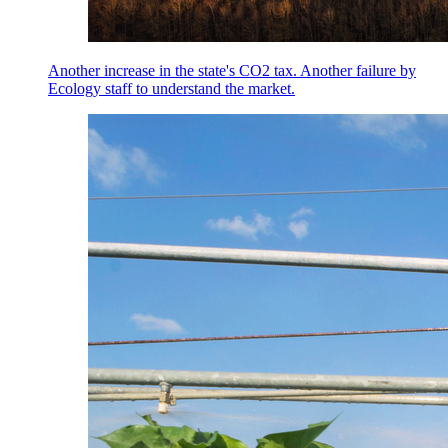
Another increase in the state's CO2 tax. Another failure by
Ecology staff to understand the market.