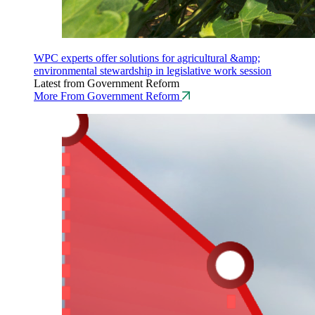
WPC experts offer solutions for agricultural &amp;
environmental stewardship in legislative work session
Latest from Government Reform
More From Government Reform