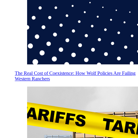
The Real Cost of Coexistence: How Wolf Policies Are Failing
Western Ranchers