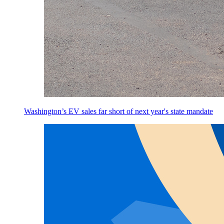
Washington’s EV sales far short of next year's state mandate