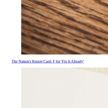
The Nation's Report Card: F for 'Fix It Already'