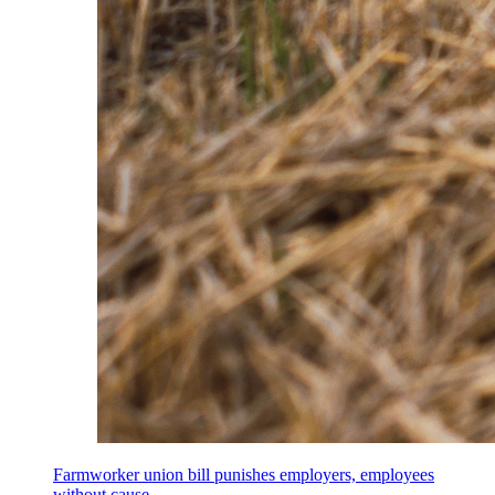
Farmworker union bill punishes employers, employees
without cause