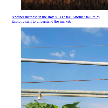
Another increase in the state's CO2 tax. Another failure by
Ecology staff to understand the market.