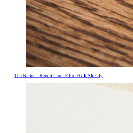
The Nation's Report Card: F for 'Fix It Already'