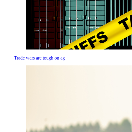
Trade wars are tough on ag