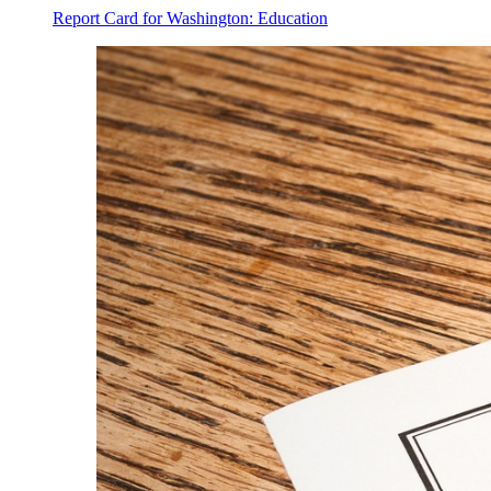
Report Card for Washington: Education