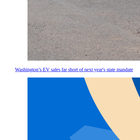
Washington’s EV sales far short of next year's state mandate