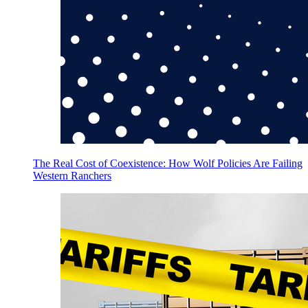
The Real Cost of Coexistence: How Wolf Policies Are Failing
Western Ranchers