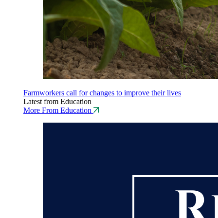
Farmworkers call for changes to improve their lives
Latest from Education
More From Education