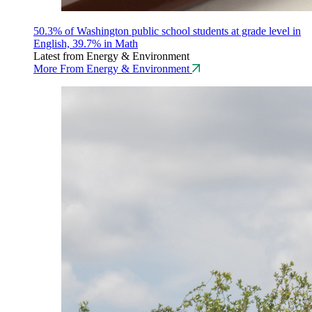
50.3% of Washington public school students at grade level in
English, 39.7% in Math
Latest from Energy & Environment
More From Energy & Environment