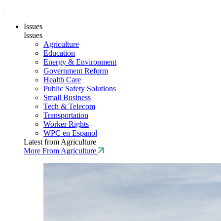
Issues
Issues
Agriculture
Education
Energy & Environment
Government Reform
Health Care
Public Safety Solutions
Small Business
Tech & Telecom
Transportation
Worker Rights
WPC en Espanol
Latest from Agriculture
More From Agriculture