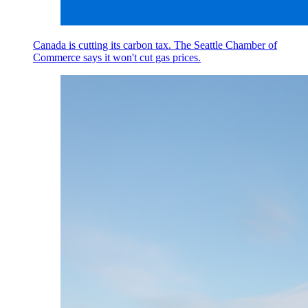
Canada is cutting its carbon tax. The Seattle Chamber of
Commerce says it won't cut gas prices.