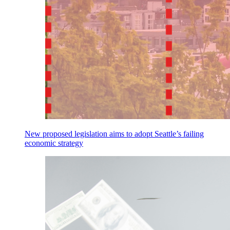
New proposed legislation aims to adopt Seattle’s failing
economic strategy