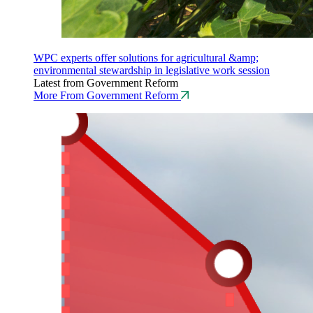
WPC experts offer solutions for agricultural &amp;
environmental stewardship in legislative work session
Latest from Government Reform
More From Government Reform