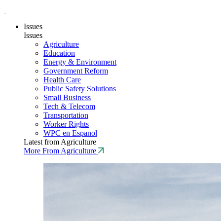
Issues
Issues
Agriculture
Education
Energy & Environment
Government Reform
Health Care
Public Safety Solutions
Small Business
Tech & Telecom
Transportation
Worker Rights
WPC en Espanol
Latest from Agriculture
More From Agriculture