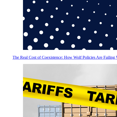
The Real Cost of Coexistence: How Wolf Policies Are Failing