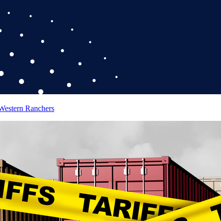
 Western Ranchers