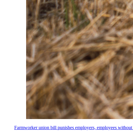
Farmworker union bill punishes employers, employees without