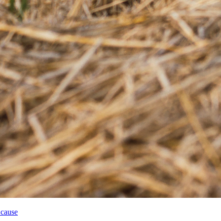
 cause