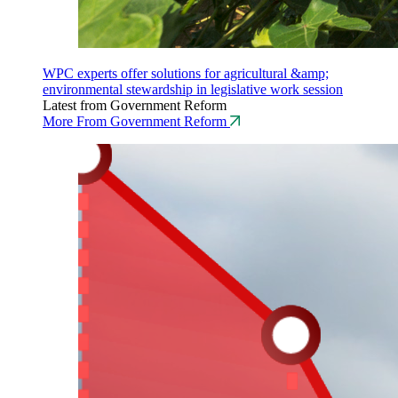
WPC experts offer solutions for agricultural &amp;
environmental stewardship in legislative work session
Latest from Government Reform
More From Government Reform