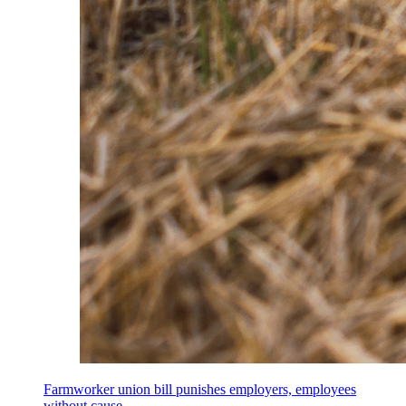
Farmworker union bill punishes employers, employees
without cause