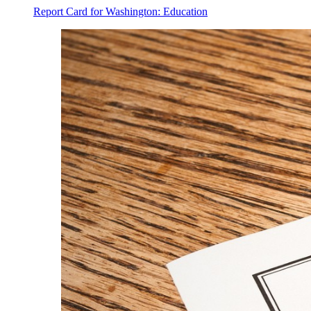
Report Card for Washington: Education