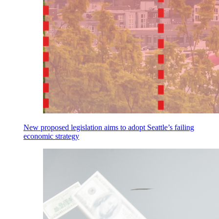
New proposed legislation aims to adopt Seattle’s failing
economic strategy