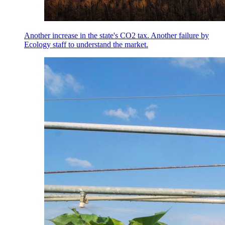
Another increase in the state's CO2 tax. Another failure by
Ecology staff to understand the market.