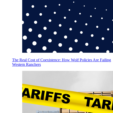
The Real Cost of Coexistence: How Wolf Policies Are Failing
Western Ranchers