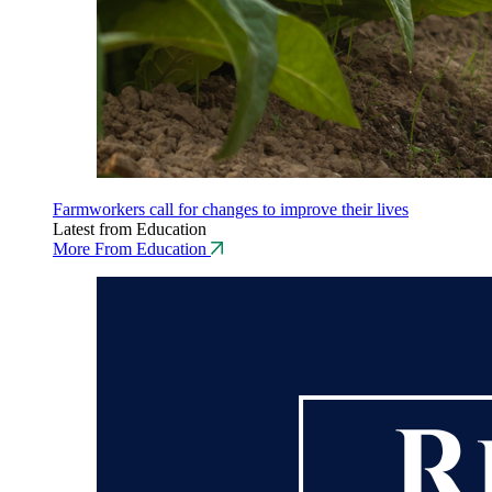
Farmworkers call for changes to improve their lives
Latest from Education
More From Education