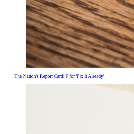
The Nation's Report Card: F for 'Fix It Already'