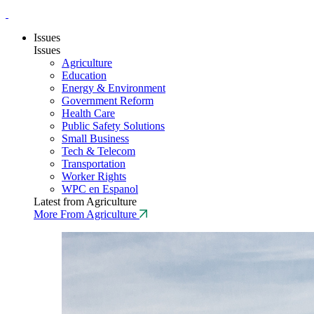
Issues
Issues
Agriculture
Education
Energy & Environment
Government Reform
Health Care
Public Safety Solutions
Small Business
Tech & Telecom
Transportation
Worker Rights
WPC en Espanol
Latest from Agriculture
More From Agriculture