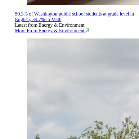
50.3% of Washington public school students at grade level in
English, 39.7% in Math
Latest from Energy & Environment
More From Energy & Environment