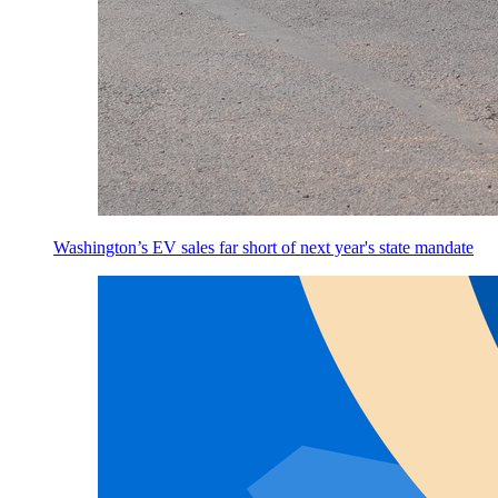
Washington’s EV sales far short of next year's state mandate