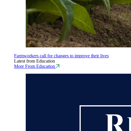
Farmworkers call for changes to improve their lives
Latest from Education
More From Education