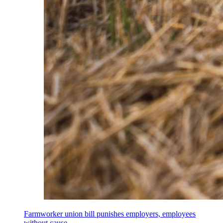
Farmworker union bill punishes employers, employees
without cause