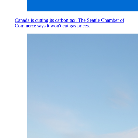
Canada is cutting its carbon tax. The Seattle Chamber of
Commerce says it won't cut gas prices.