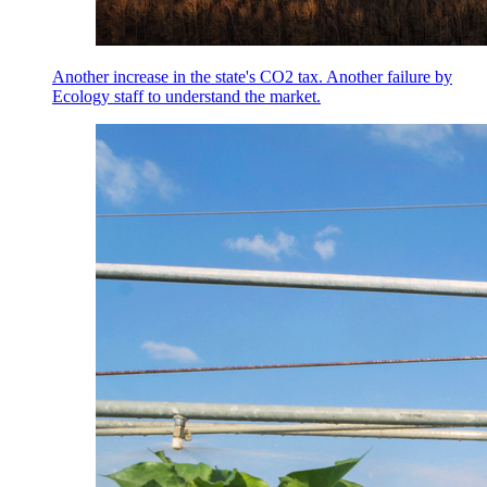
Another increase in the state's CO2 tax. Another failure by
Ecology staff to understand the market.