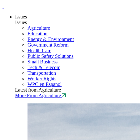
Issues
Issues
Agriculture
Education
Energy & Environment
Government Reform
Health Care
Public Safety Solutions
Small Business
Tech & Telecom
Transportation
Worker Rights
WPC en Espanol
Latest from Agriculture
More From Agriculture