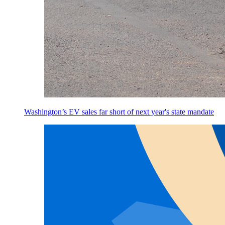
Washington’s EV sales far short of next year's state mandate