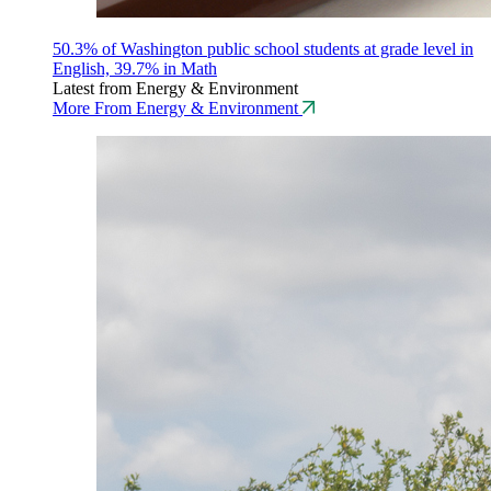
50.3% of Washington public school students at grade level in
English, 39.7% in Math
Latest from Energy & Environment
More From Energy & Environment