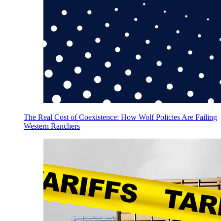
The Real Cost of Coexistence: How Wolf Policies Are Failing
Western Ranchers