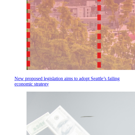
New proposed legislation aims to adopt Seattle’s failing
economic strategy