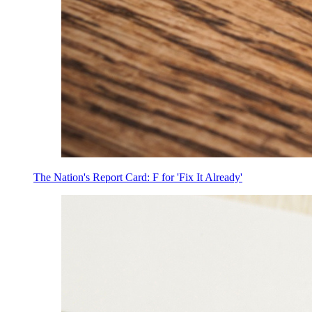
The Nation's Report Card: F for 'Fix It Already'