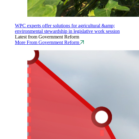
WPC experts offer solutions for agricultural &amp;
environmental stewardship in legislative work session
Latest from Government Reform
More From Government Reform