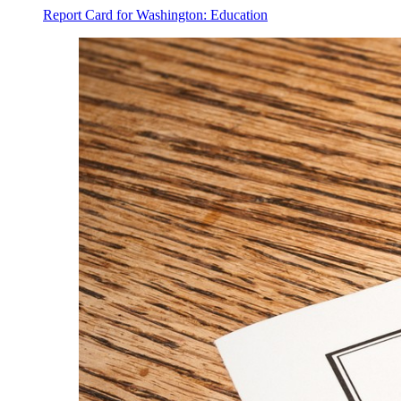
Report Card for Washington: Education