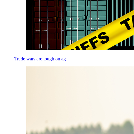
Trade wars are tough on ag