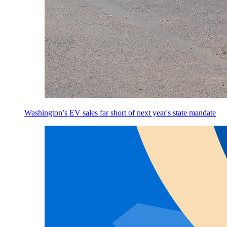
Washington’s EV sales far short of next year's state mandate