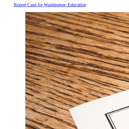
Report Card for Washington: Education