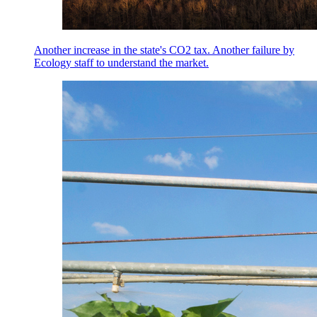
Another increase in the state's CO2 tax. Another failure by
Ecology staff to understand the market.