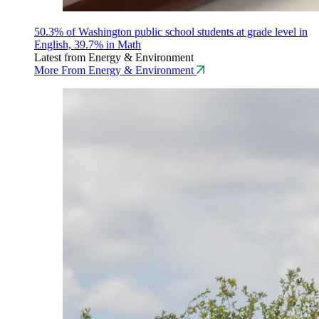
50.3% of Washington public school students at grade level in
English, 39.7% in Math
Latest from Energy & Environment
More From Energy & Environment