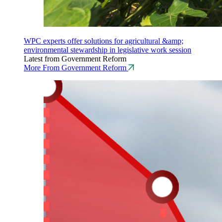
WPC experts offer solutions for agricultural &amp;
environmental stewardship in legislative work session
Latest from Government Reform
More From Government Reform