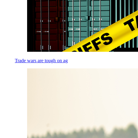
Trade wars are tough on ag