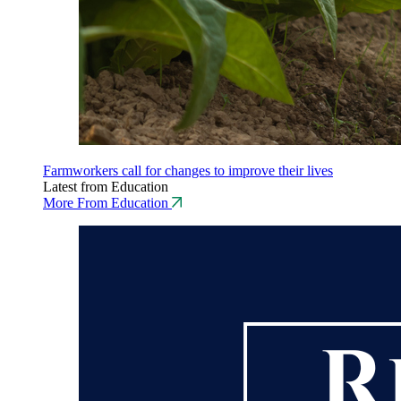
Farmworkers call for changes to improve their lives
Latest from Education
More From Education