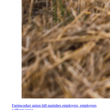
Farmworker union bill punishes employers, employees
without cause