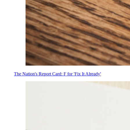
The Nation's Report Card: F for 'Fix It Already'