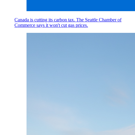
Canada is cutting its carbon tax. The Seattle Chamber of
Commerce says it won't cut gas prices.