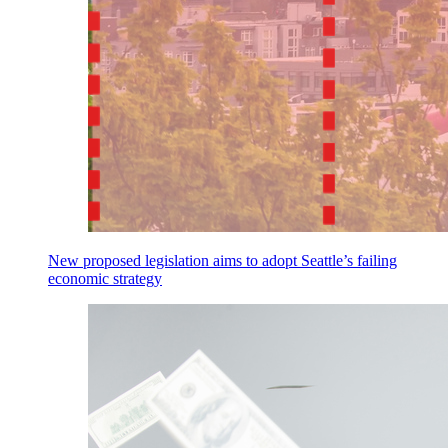
New proposed legislation aims to adopt Seattle’s failing
economic strategy