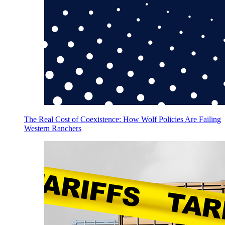
The Real Cost of Coexistence: How Wolf Policies Are Failing
Western Ranchers