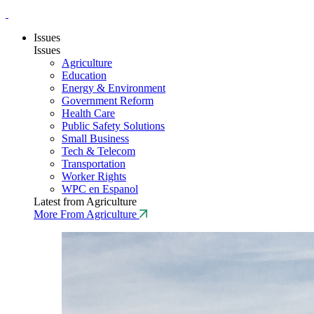
Issues
Issues
Agriculture
Education
Energy & Environment
Government Reform
Health Care
Public Safety Solutions
Small Business
Tech & Telecom
Transportation
Worker Rights
WPC en Espanol
Latest from Agriculture
More From Agriculture