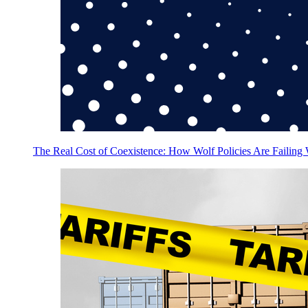
The Real Cost of Coexistence: How Wolf Policies Are Failing