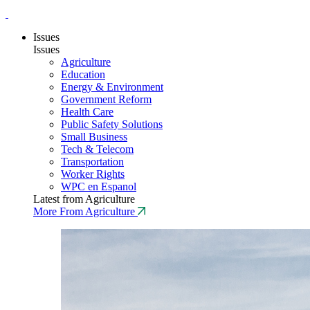
Issues
Issues
Agriculture
Education
Energy & Environment
Government Reform
Health Care
Public Safety Solutions
Small Business
Tech & Telecom
Transportation
Worker Rights
WPC en Espanol
Latest from Agriculture
More From Agriculture