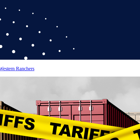
 Western Ranchers