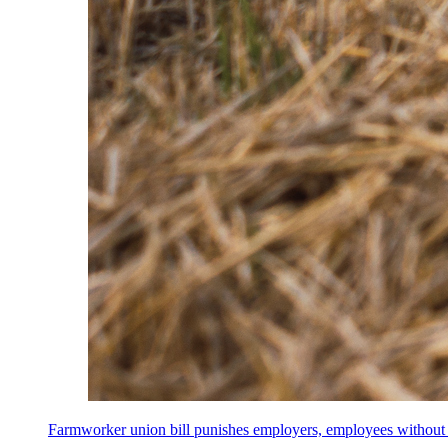
Farmworker union bill punishes employers, employees without