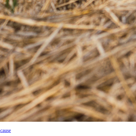
 cause