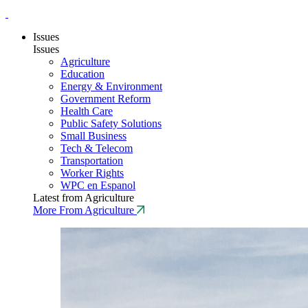
Issues
Issues
Agriculture
Education
Energy & Environment
Government Reform
Health Care
Public Safety Solutions
Small Business
Tech & Telecom
Transportation
Worker Rights
WPC en Espanol
Latest from Agriculture
More From Agriculture