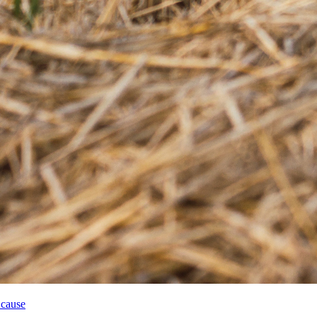
 cause