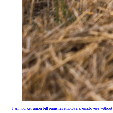
Farmworker union bill punishes employers, employees without