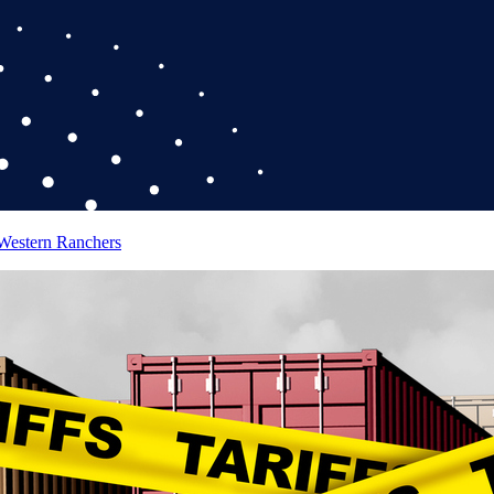
 Western Ranchers