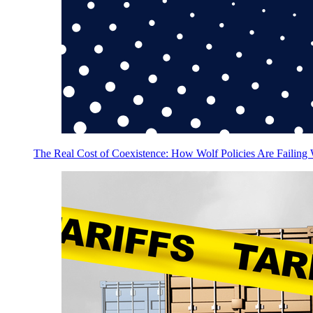
The Real Cost of Coexistence: How Wolf Policies Are Failing