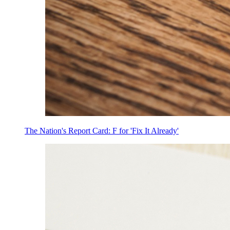
The Nation's Report Card: F for 'Fix It Already'