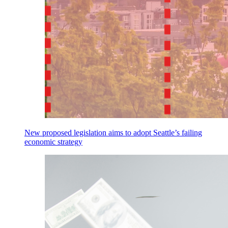
New proposed legislation aims to adopt Seattle’s failing
economic strategy