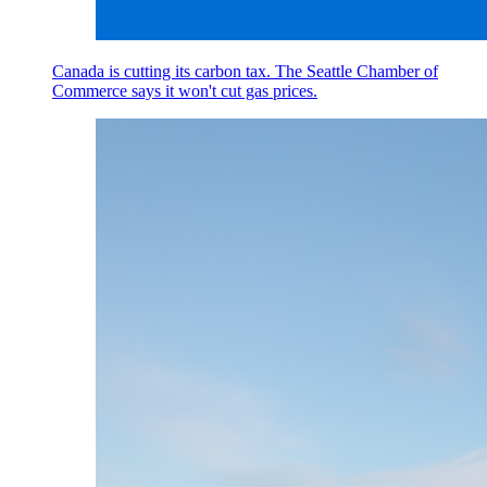
Canada is cutting its carbon tax. The Seattle Chamber of
Commerce says it won't cut gas prices.