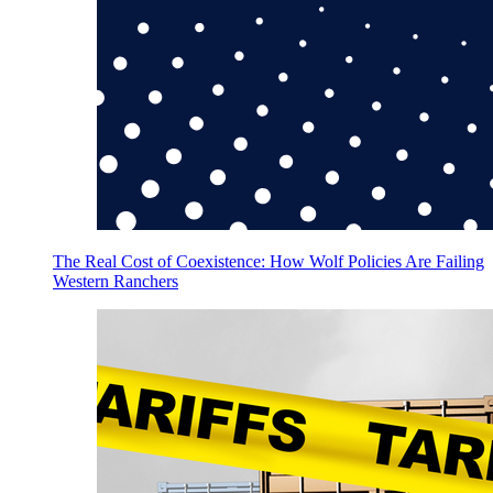
The Real Cost of Coexistence: How Wolf Policies Are Failing
Western Ranchers