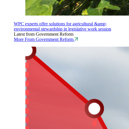
WPC experts offer solutions for agricultural &amp;
environmental stewardship in legislative work session
Latest from Government Reform
More From Government Reform