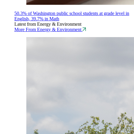
50.3% of Washington public school students at grade level in
English, 39.7% in Math
Latest from Energy & Environment
More From Energy & Environment