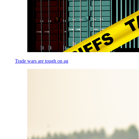
Trade wars are tough on ag