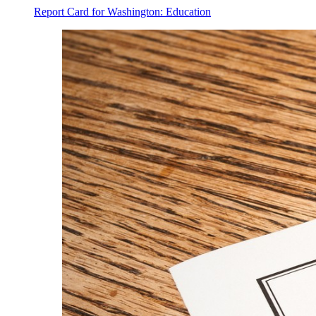
Report Card for Washington: Education