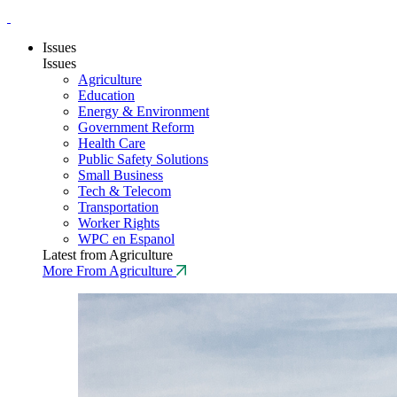
Issues
Issues
Agriculture
Education
Energy & Environment
Government Reform
Health Care
Public Safety Solutions
Small Business
Tech & Telecom
Transportation
Worker Rights
WPC en Espanol
Latest from Agriculture
More From Agriculture