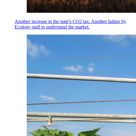
Another increase in the state's CO2 tax. Another failure by
Ecology staff to understand the market.