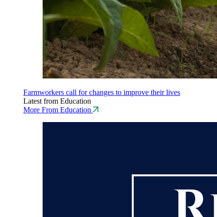
Farmworkers call for changes to improve their lives
Latest from Education
More From Education