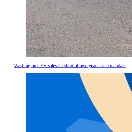
Washington’s EV sales far short of next year's state mandate