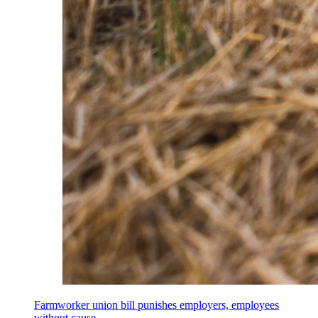
Farmworker union bill punishes employers, employees
without cause