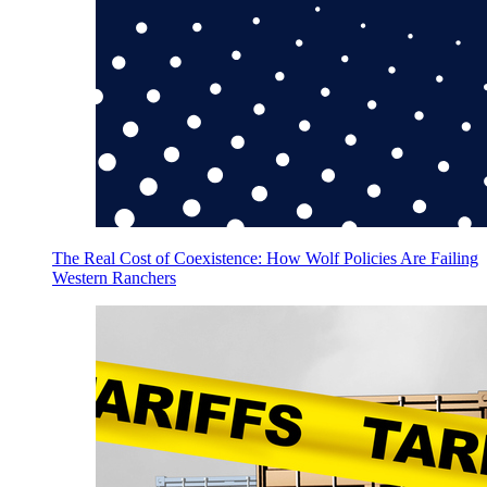
The Real Cost of Coexistence: How Wolf Policies Are Failing
Western Ranchers