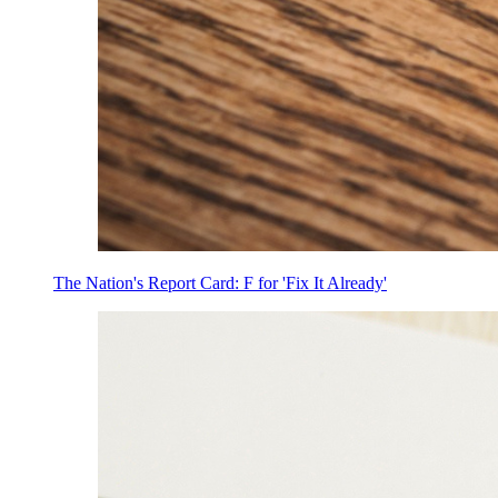
The Nation's Report Card: F for 'Fix It Already'