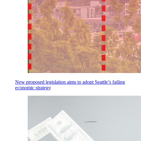
New proposed legislation aims to adopt Seattle’s failing
economic strategy