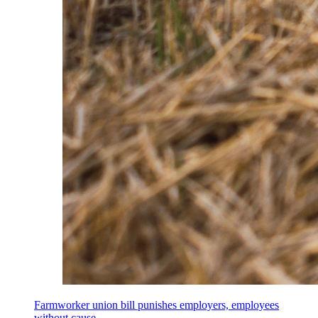
Farmworker union bill punishes employers, employees
without cause