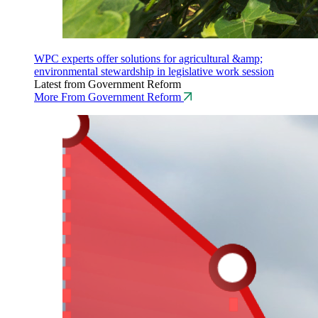
WPC experts offer solutions for agricultural &amp;
environmental stewardship in legislative work session
Latest from Government Reform
More From Government Reform