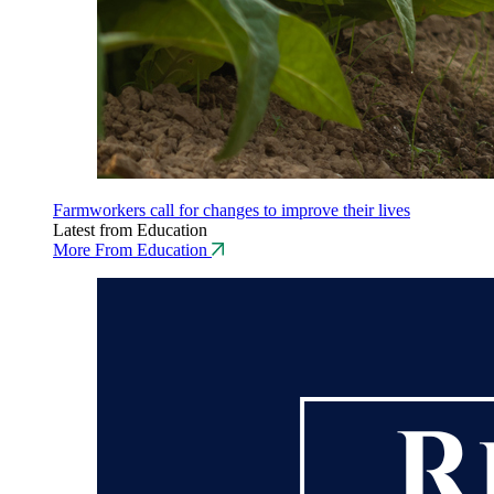
Farmworkers call for changes to improve their lives
Latest from Education
More From Education