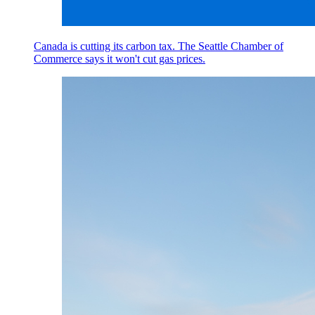
Canada is cutting its carbon tax. The Seattle Chamber of
Commerce says it won't cut gas prices.