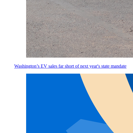
Washington’s EV sales far short of next year's state mandate