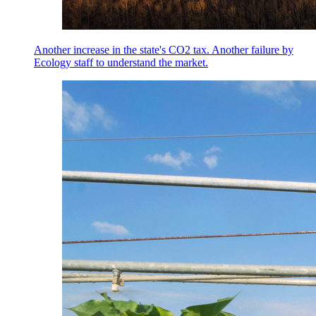
Another increase in the state's CO2 tax. Another failure by
Ecology staff to understand the market.