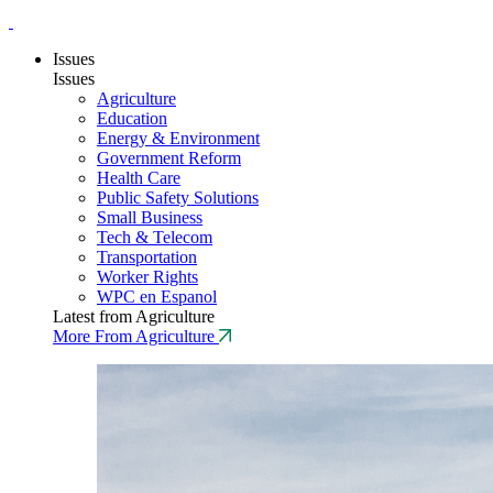
Issues
Issues
Agriculture
Education
Energy & Environment
Government Reform
Health Care
Public Safety Solutions
Small Business
Tech & Telecom
Transportation
Worker Rights
WPC en Espanol
Latest from Agriculture
More From Agriculture