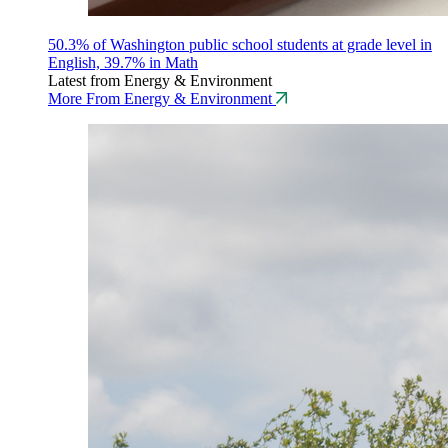
50.3% of Washington public school students at grade level in
English, 39.7% in Math
Latest from Energy & Environment
More From Energy & Environment