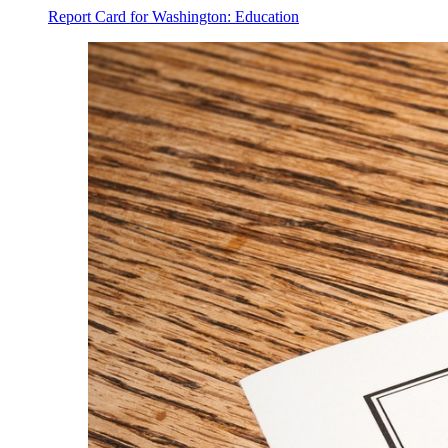
Report Card for Washington: Education