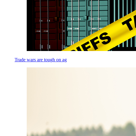
Trade wars are tough on ag