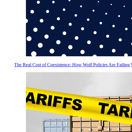
The Real Cost of Coexistence: How Wolf Policies Are Failing