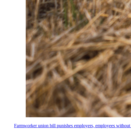
Farmworker union bill punishes employers, employees without