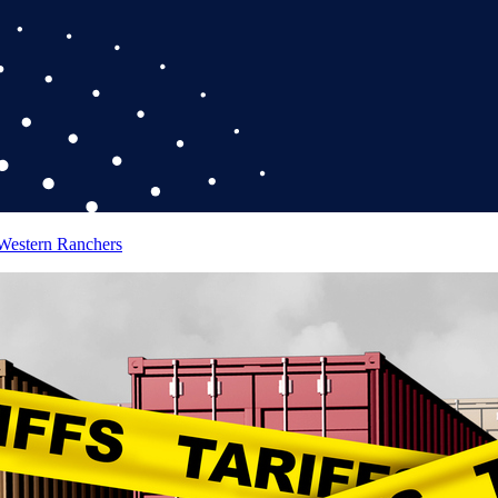
 Western Ranchers