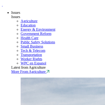
Issues
Issues
Agriculture
Education
Energy & Environment
Government Reform
Health Care
Public Safety Solutions
Small Business
Tech & Telecom
Transportation
Worker Rights
WPC en Espanol
Latest from Agriculture
More From Agriculture