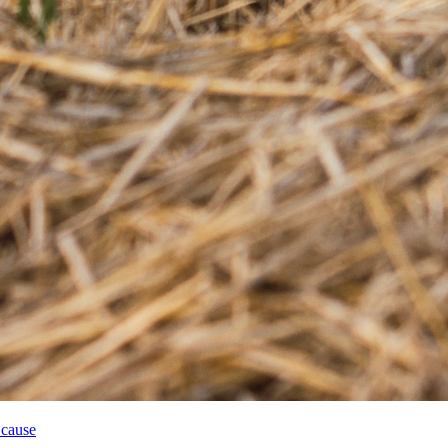
 cause