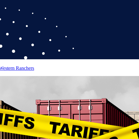
 Western Ranchers