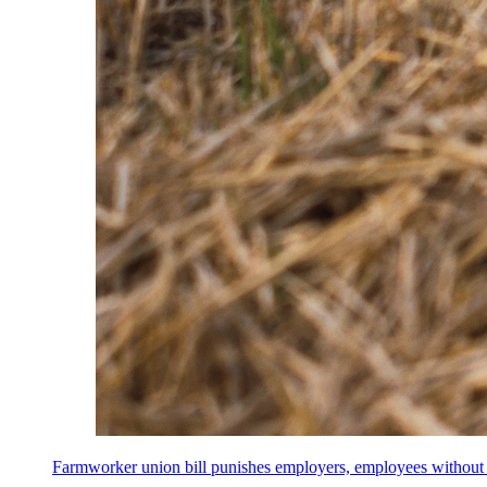
Farmworker union bill punishes employers, employees without