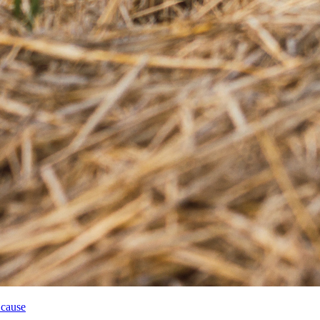
 cause