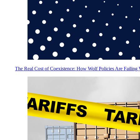
The Real Cost of Coexistence: How Wolf Policies Are Failing