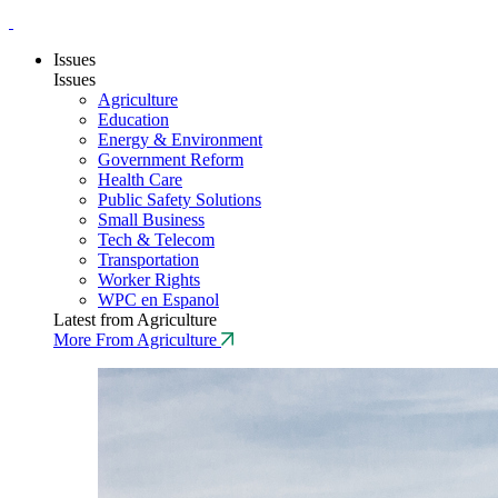
Issues
Issues
Agriculture
Education
Energy & Environment
Government Reform
Health Care
Public Safety Solutions
Small Business
Tech & Telecom
Transportation
Worker Rights
WPC en Espanol
Latest from Agriculture
More From Agriculture