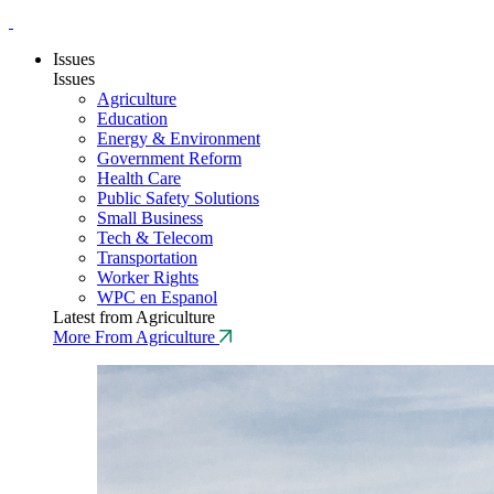
Issues
Issues
Agriculture
Education
Energy & Environment
Government Reform
Health Care
Public Safety Solutions
Small Business
Tech & Telecom
Transportation
Worker Rights
WPC en Espanol
Latest from Agriculture
More From Agriculture