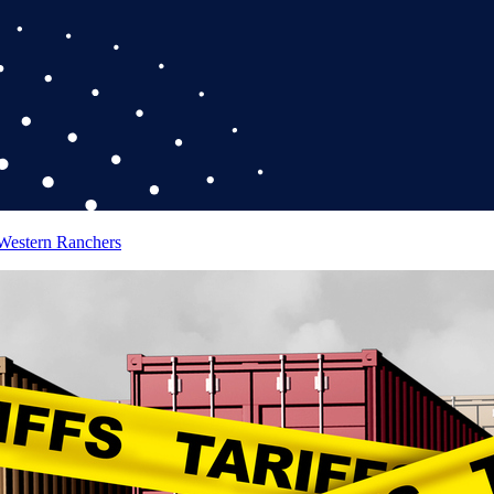
 Western Ranchers