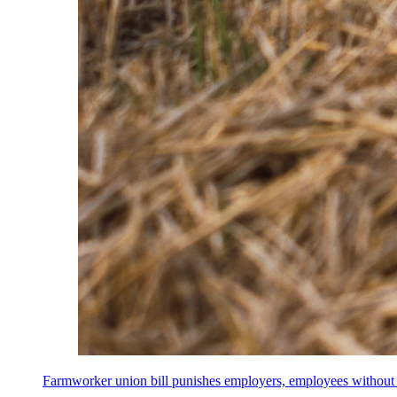
Farmworker union bill punishes employers, employees without