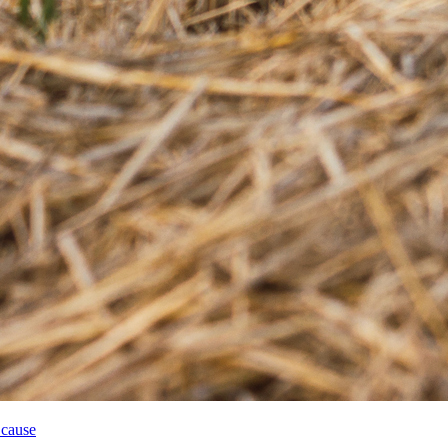
 cause