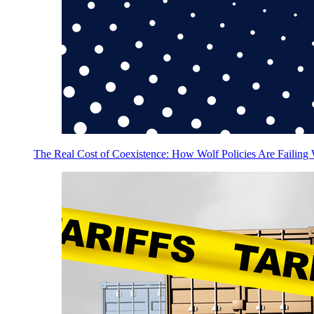
The Real Cost of Coexistence: How Wolf Policies Are Failing