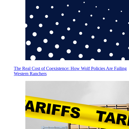
The Real Cost of Coexistence: How Wolf Policies Are Failing
Western Ranchers