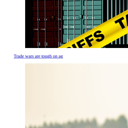
Trade wars are tough on ag