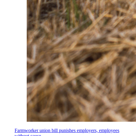
Farmworker union bill punishes employers, employees
without cause