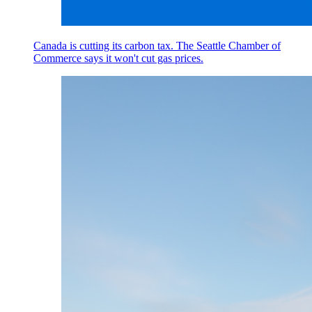
Canada is cutting its carbon tax. The Seattle Chamber of
Commerce says it won't cut gas prices.