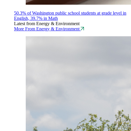
50.3% of Washington public school students at grade level in
English, 39.7% in Math
Latest from Energy & Environment
More From Energy & Environment