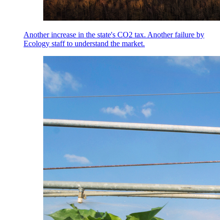
Another increase in the state's CO2 tax. Another failure by
Ecology staff to understand the market.