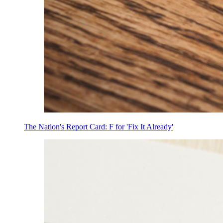
The Nation's Report Card: F for 'Fix It Already'