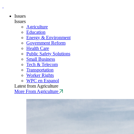
Issues
Issues
Agriculture
Education
Energy & Environment
Government Reform
Health Care
Public Safety Solutions
Small Business
Tech & Telecom
Transportation
Worker Rights
WPC en Espanol
Latest from Agriculture
More From Agriculture