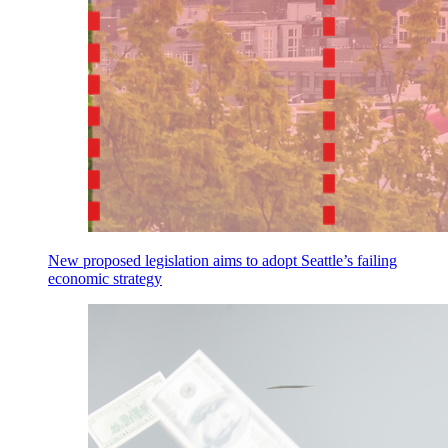
New proposed legislation aims to adopt Seattle’s failing
economic strategy