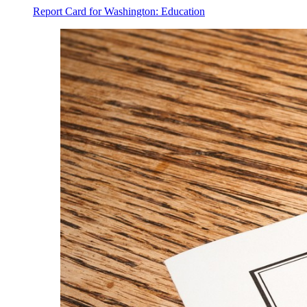
Report Card for Washington: Education