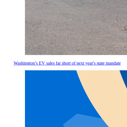
Washington’s EV sales far short of next year's state mandate