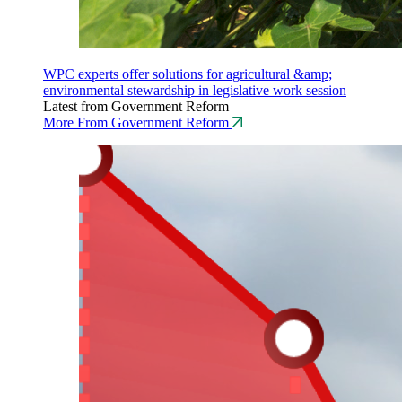
WPC experts offer solutions for agricultural &amp;
environmental stewardship in legislative work session
Latest from Government Reform
More From Government Reform