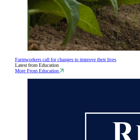
Farmworkers call for changes to improve their lives
Latest from Education
More From Education