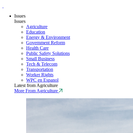
Issues
Issues
Agriculture
Education
Energy & Environment
Government Reform
Health Care
Public Safety Solutions
Small Business
Tech & Telecom
Transportation
Worker Rights
WPC en Espanol
Latest from Agriculture
More From Agriculture