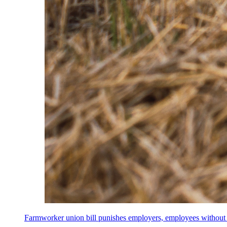
Farmworker union bill punishes employers, employees without