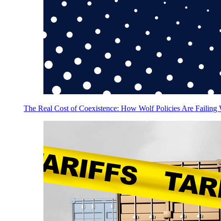
The Real Cost of Coexistence: How Wolf Policies Are Failing