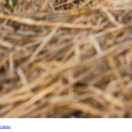
 cause