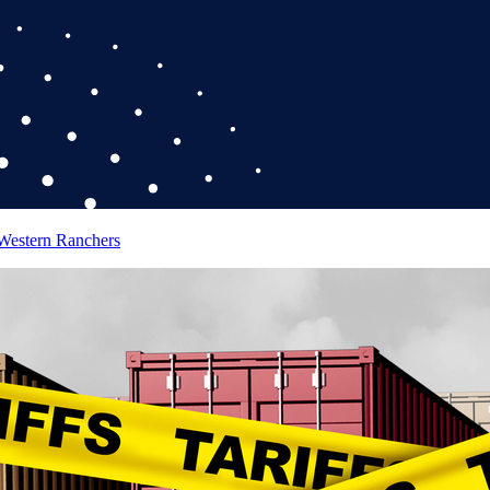
 Western Ranchers