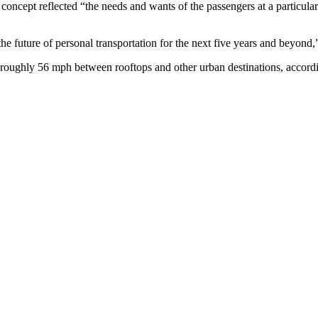
concept reflected “the needs and wants of the passengers at a particula
e future of personal transportation for the next five years and beyond,
l roughly 56 mph between rooftops and other urban destinations, accord