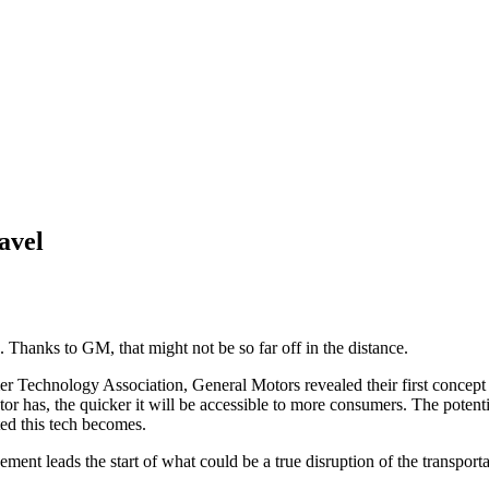
ravel
. Thanks to GM, that might not be so far off in the distance.
Technology Association, General Motors revealed their first concept of 
tor has, the quicker it will be accessible to more consumers. The potent
ted this tech becomes.
ement leads the start of what could be a true disruption of the transport