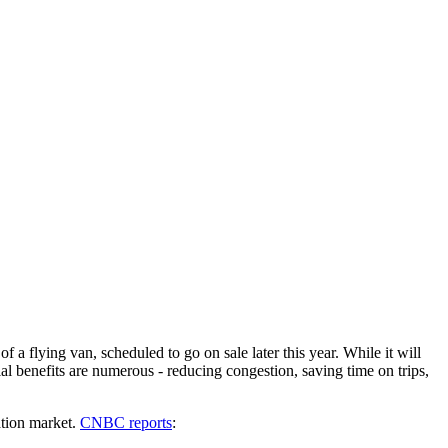
a flying van, scheduled to go on sale later this year. While it will
ial benefits are numerous - reducing congestion, saving time on trips,
ation market.
CNBC reports
: