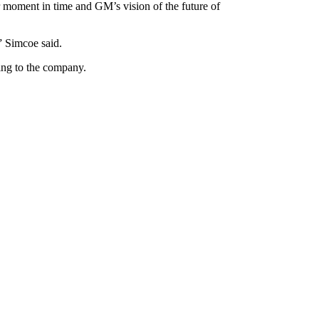
r moment in time and GM’s vision of the future of
” Simcoe said.
ing to the company.