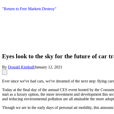
"Return to Free Markets Destroy"
Eyes look to the sky for the future of car t
By
Donald Kimball
|
January 12, 2021
Ever since we've had cars, we've dreamed of the next step: flying cars
Today at the final day of the annual CES event hosted by the Consumer 
start as a luxury option, the more investment and development this sec
and reducing environmental pollution are all attainable the more adop
Though we are in the early days of personal air mobility, this announc