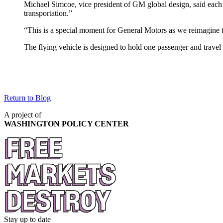
Michael Simcoe, vice president of GM global design, said each 
transportation.”
“This is a special moment for General Motors as we reimagine th
The flying vehicle is designed to hold one passenger and trave
Return to Blog
A project of
WASHINGTON POLICY CENTER
Stay up to date