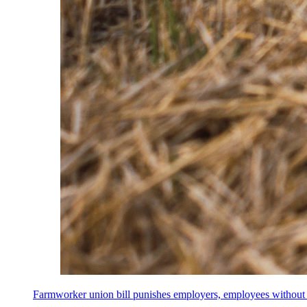
Farmworker union bill punishes employers, employees without