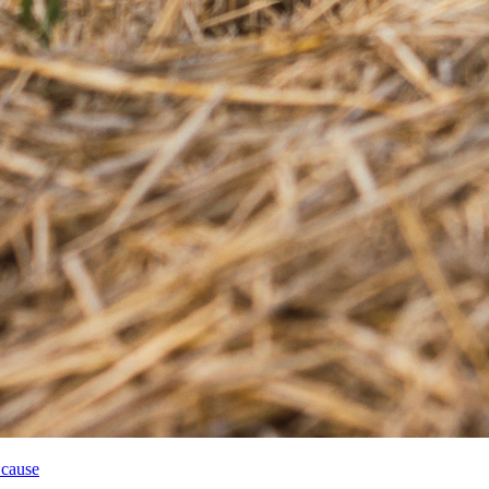
 cause