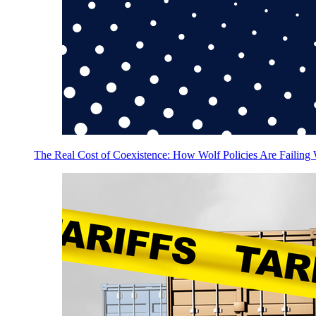
The Real Cost of Coexistence: How Wolf Policies Are Failing