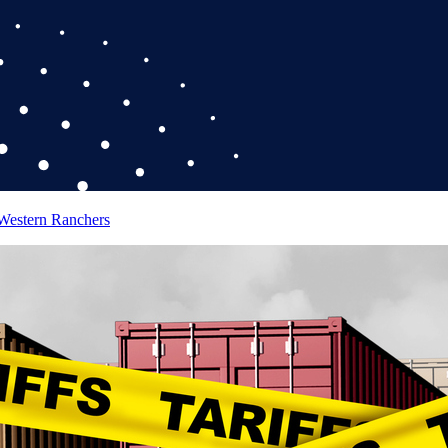
 Western Ranchers