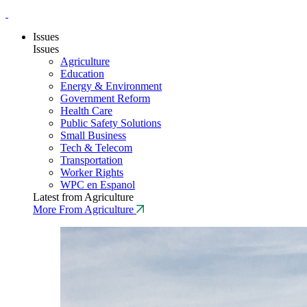
Issues
Issues
Agriculture
Education
Energy & Environment
Government Reform
Health Care
Public Safety Solutions
Small Business
Tech & Telecom
Transportation
Worker Rights
WPC en Espanol
Latest from Agriculture
More From Agriculture