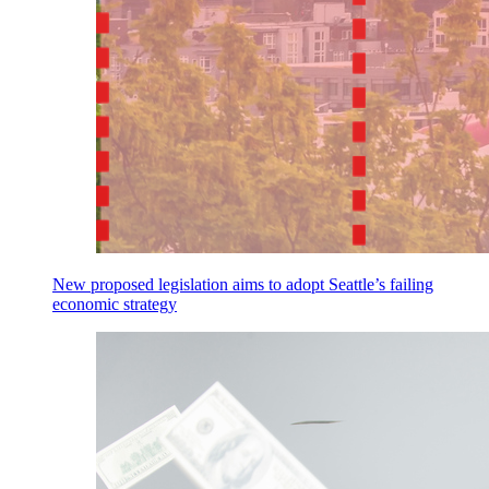
New proposed legislation aims to adopt Seattle’s failing
economic strategy