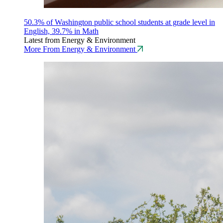
50.3% of Washington public school students at grade level in
English, 39.7% in Math
Latest from Energy & Environment
More From Energy & Environment