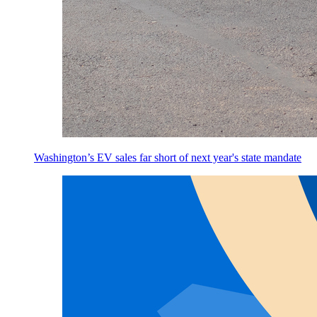
Washington’s EV sales far short of next year's state mandate