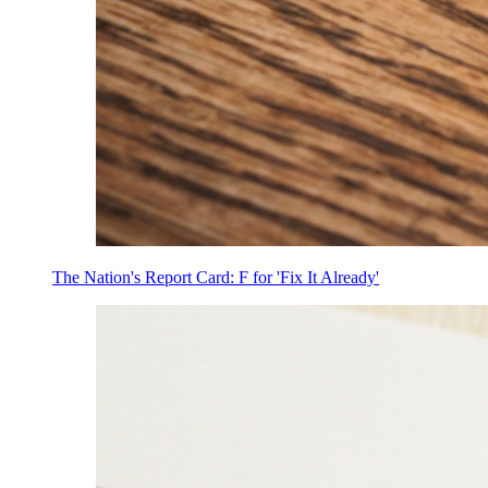
The Nation's Report Card: F for 'Fix It Already'