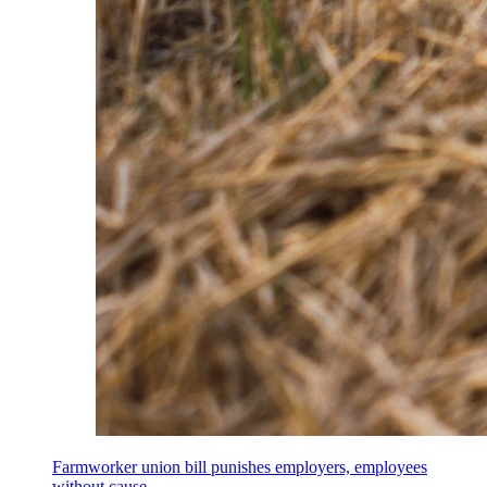
Farmworker union bill punishes employers, employees
without cause