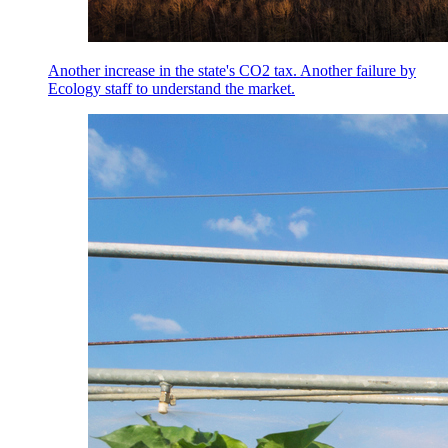
Another increase in the state's CO2 tax. Another failure by
Ecology staff to understand the market.