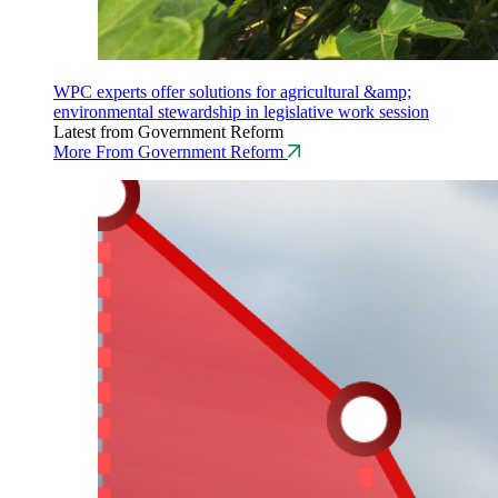
WPC experts offer solutions for agricultural &amp;
environmental stewardship in legislative work session
Latest from Government Reform
More From Government Reform