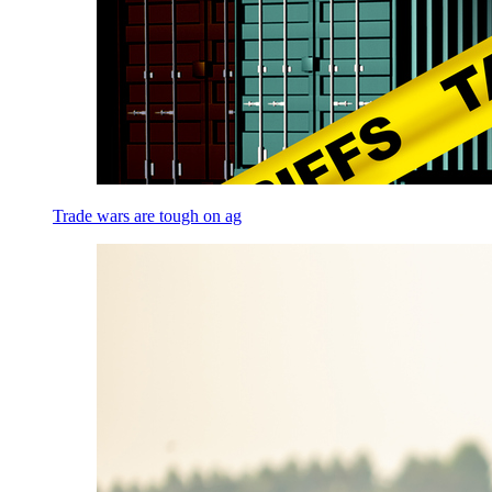
Trade wars are tough on ag