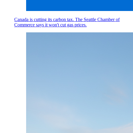
Canada is cutting its carbon tax. The Seattle Chamber of
Commerce says it won't cut gas prices.