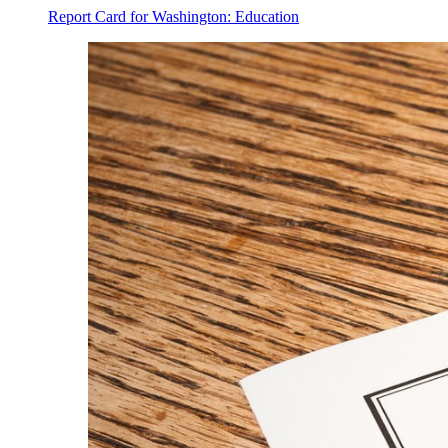
Report Card for Washington: Education