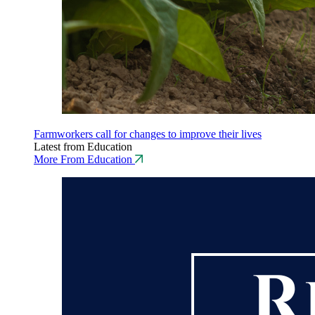
Farmworkers call for changes to improve their lives
Latest from Education
More From Education