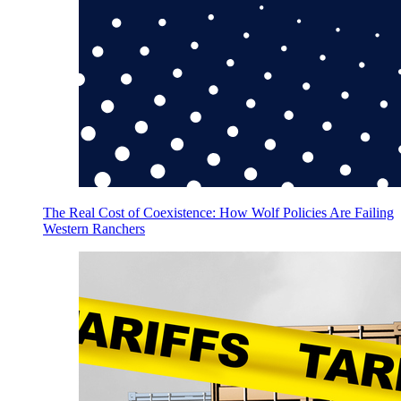
The Real Cost of Coexistence: How Wolf Policies Are Failing
Western Ranchers