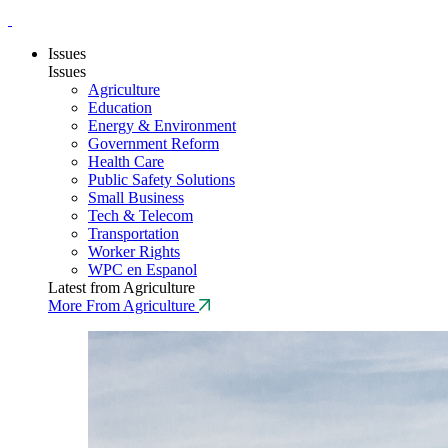
Issues
Issues
Agriculture
Education
Energy & Environment
Government Reform
Health Care
Public Safety Solutions
Small Business
Tech & Telecom
Transportation
Worker Rights
WPC en Espanol
Latest from Agriculture
More From Agriculture