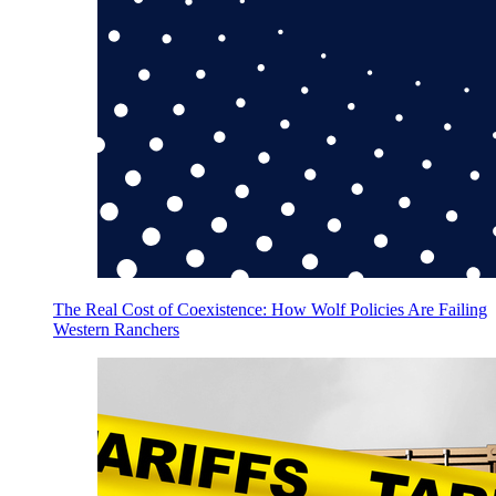
The Real Cost of Coexistence: How Wolf Policies Are Failing
Western Ranchers