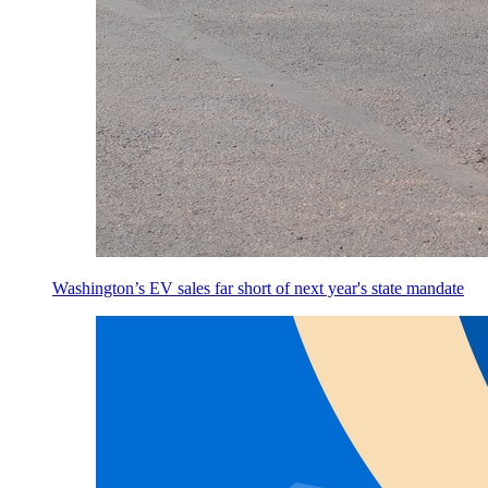
Washington’s EV sales far short of next year's state mandate