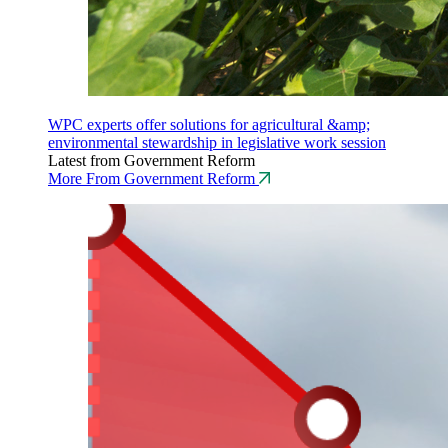
WPC experts offer solutions for agricultural &amp;
environmental stewardship in legislative work session
Latest from Government Reform
More From Government Reform