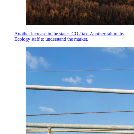
Another increase in the state's CO2 tax. Another failure by
Ecology staff to understand the market.