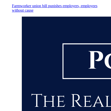
Farmworker union bill punishes employers, employees
without cause