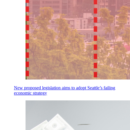
New proposed legislation aims to adopt Seattle’s failing
economic strategy