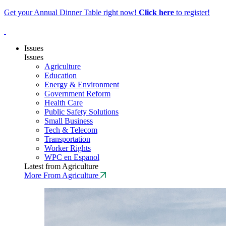
Get your Annual Dinner Table right now!
Click
here
to register!
Issues
Issues
Agriculture
Education
Energy & Environment
Government Reform
Health Care
Public Safety Solutions
Small Business
Tech & Telecom
Transportation
Worker Rights
WPC en Espanol
Latest from Agriculture
More From Agriculture