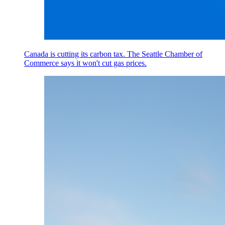
Canada is cutting its carbon tax. The Seattle Chamber of
Commerce says it won't cut gas prices.