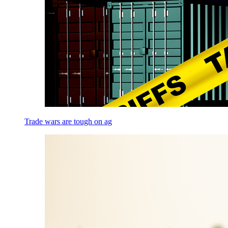
Trade wars are tough on ag