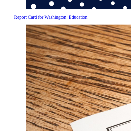
Report Card for Washington: Education