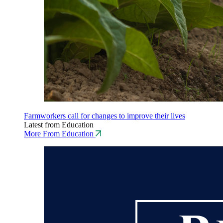
Farmworkers call for changes to improve their lives
Latest from Education
More From Education