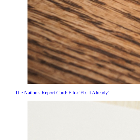
The Nation's Report Card: F for 'Fix It Already'