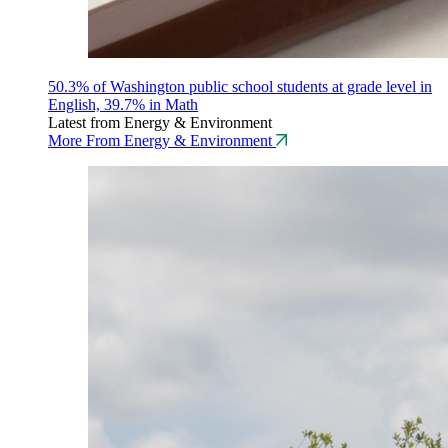
50.3% of Washington public school students at grade level in
English, 39.7% in Math
Latest from Energy & Environment
More From Energy & Environment